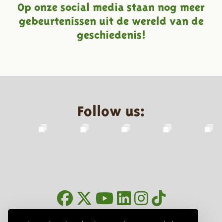
Op onze social media staan nog meer
gebeurtenissen uit de wereld van de
geschiedenis!
Follow us:
Newsletter