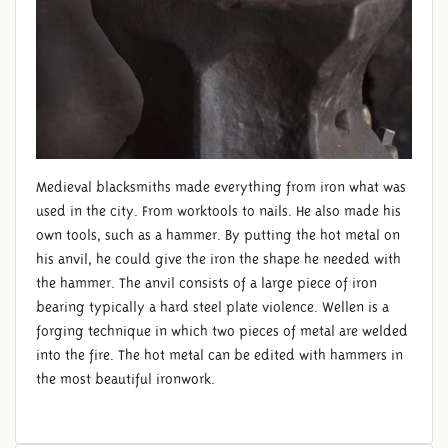
Medieval blacksmiths made ​​everything from iron what was
used in the city. From worktools to nails. He also made his
own tools, such as a hammer. By putting the hot metal on
his anvil, he could give the iron the shape he needed with
the hammer. The anvil consists of a large piece of iron
bearing typically a hard steel plate violence. Wellen is a
forging technique in which two pieces of metal are welded
into the fire. The hot metal can be edited with hammers in
the most beautiful ironwork.