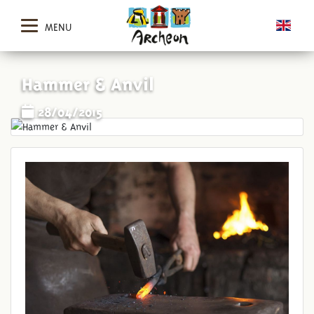
MENU
Hammer & Anvil
28/04/2015