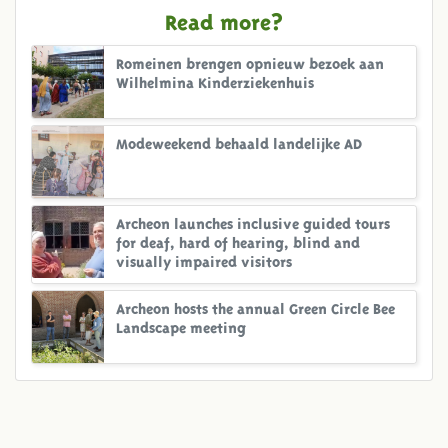
Read more?
Romeinen brengen opnieuw bezoek aan
Wilhelmina Kinderziekenhuis
Modeweekend behaald landelijke AD
Archeon launches inclusive guided tours
for deaf, hard of hearing, blind and
visually impaired visitors
Archeon hosts the annual Green Circle Bee
Landscape meeting