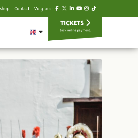
shop
Contact
Volg ons:
TICKETS
Easy online payment.