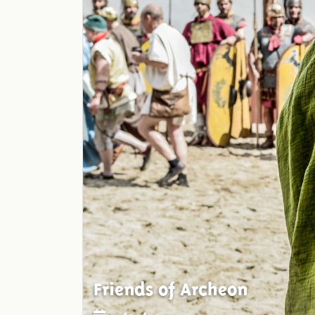
Friends of Archeon
19/02/2015