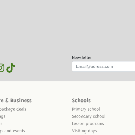
Newsletter
ve & Business
Schools
package deals
Primary school
ngs
Secondary school
ys
Lesson programs
gs and events
Visiting days