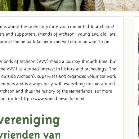
ious about the prehistory? Are you committed to Archeon?
rs and supporters. Friends of Archeon -young and old- are
ogical theme park Archeon and will continue want to be
he Friends of Archeon (VVV) made a journey through time, but
he VVV has a broad interest in history and archeology. The
 outside Archeon), supervises and organizes volunteer work
 members and is always busy with everything on and around
 Archeon and thus the history of the Netherlands. For more
er go to: http://www.vrienden-archeon.nl