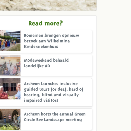
Read more?
Romeinen brengen opnieuw
bezoek aan Wilhelmina
Kinderziekenhuis
Modeweekend behaald
landelijke AD
Archeon launches inclusive
guided tours for deaf, hard of
hearing, blind and visually
impaired visitors
Archeon hosts the annual Green
Circle Bee Landscape meeting