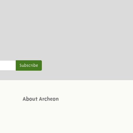
Subscribe
About Archeon