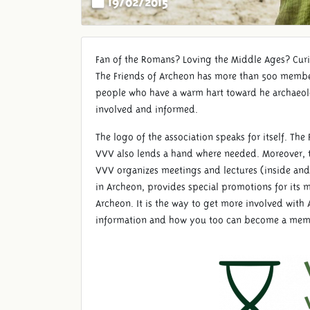
Fan of the Romans? Loving the Middle Ages? Cur
The Friends of Archeon has more than 500 membe
people who have a warm hart toward he archaeol
involved and informed.
The logo of the association speaks for itself. T
VVV also lends a hand where needed. Moreover, t
VVV organizes meetings and lectures (inside and
in Archeon, provides special promotions for its
Archeon. It is the way to get more involved with
information and how you too can become a memb