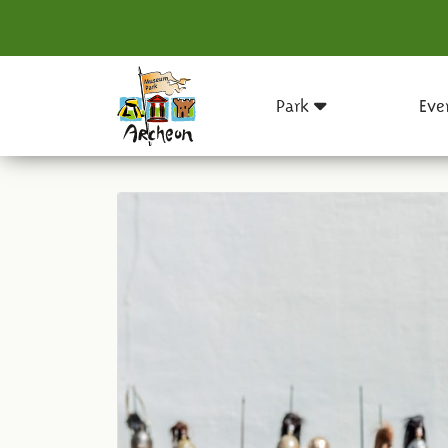
Park
Eve