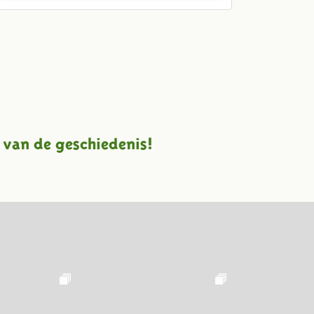
 van de geschiedenis!