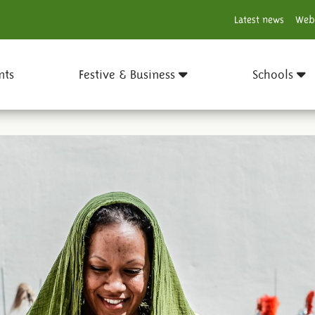
Latest news
Web
nts
Festive & Business
Schools