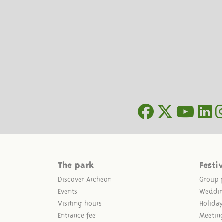
The park
Festi
Discover Archeon
Group 
Events
Weddi
Visiting hours
Holida
Entrance fee
Meetin