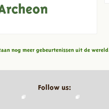
taan nog meer gebeurtenissen uit de wereld
Follow us: