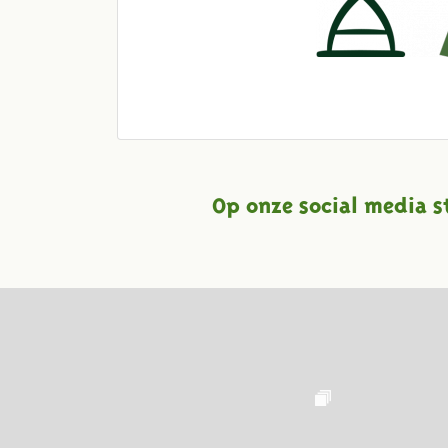
Op onze social media s