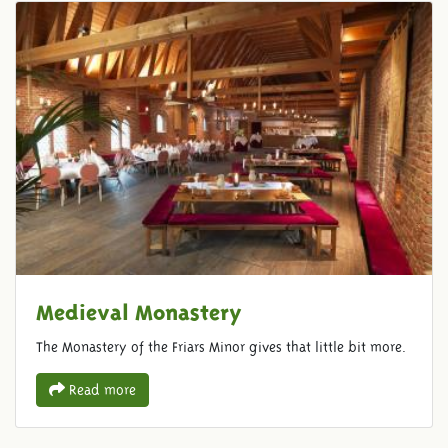
Medieval Monastery
The Monastery of the Friars Minor gives that little bit more.
Read more