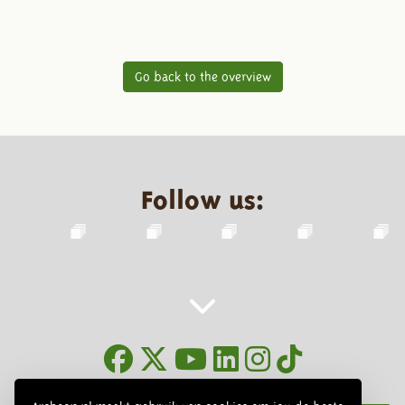
Go back to the overview
Follow us:
Newsletter