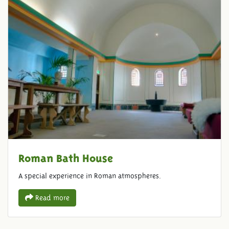
Roman Bath House
A special experience in Roman atmospheres.
Read more