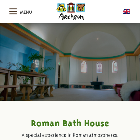
MENU
Roman Bath House
A special experience in Roman atmospheres.