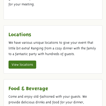
for your meeting.
Locations
We have various unique locations to give your event that
little bit extra! Ranging from a cozy dinner with the family
to a fantastic party with hundreds of guests.
View locations
Food & Beverage
ROMAN BATH HOUSE
Come and enjoy old-fashioned with your guests. We
provide delicious drinks and food for your dinner,