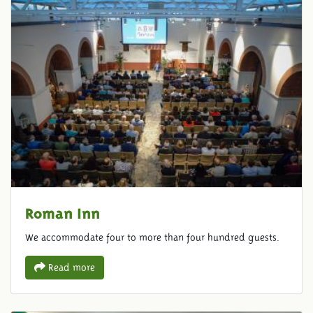
Roman Inn
We accommodate four to more than four hundred guests.
Read more