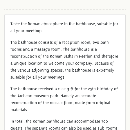
Taste the Roman atmosphere in the bathhouse, suitable for
all your meetings.
The bathhouse consists of a reception room, two bath
rooms and a massage room. The bathhouse is a
reconstruction of the Roman Baths in Heerlen and therefore
a unique location to welcome your company. Because of
the various adjoining spaces, the bathhouse is extremely
suitable for all your meetings.
The bathhouse received a nice gift for the 25th birthday of
the Archeon museum park. Namely an accurate
reconstruction of the mosaic floor, made from original
materials.
In total, the Roman bathhouse can accommodate 300
guests. The separate rooms can also be used as sub-rooms