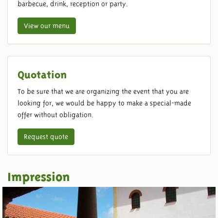
barbecue, drink, reception or party.
View our menu
Quotation
To be sure that we are organizing the event that you are
looking for, we would be happy to make a special-made
offer without obligation.
Request quote
Impression