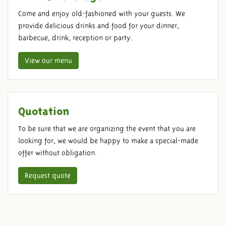
Come and enjoy old-fashioned with your guests. We
provide delicious drinks and food for your dinner,
barbecue, drink, reception or party.
View our menu
Quotation
To be sure that we are organizing the event that you are
looking for, we would be happy to make a special-made
offer without obligation.
Request quote