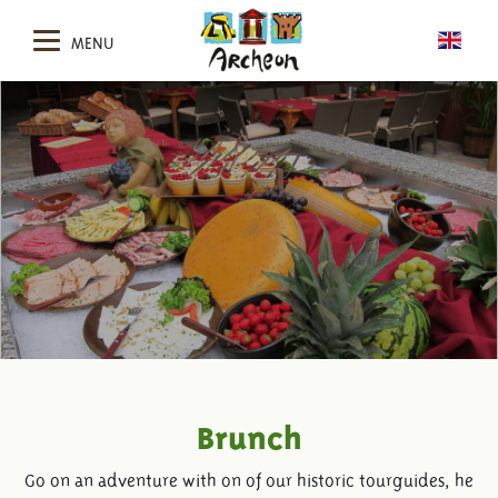
MENU
Brunch
Go on an adventure with on of our historic tourguides, he