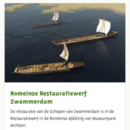
Romeinse Restauratiewerf
Zwammerdam
De restauratie van de Schepen van Zwammerdam is in de
Restauratiewerf in de Romeinse afdeling van Museumpark
Archeon.