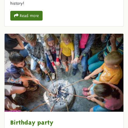
history!
Read more
Birthday party