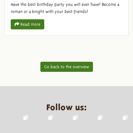
Have the best birthday party you will ever have! Become a
roman or a knight with your best friends!
Read more
Go back to the overview
Follow us: