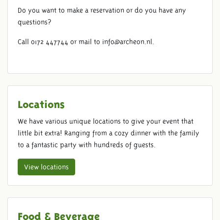
Do you want to make a reservation or do you have any
questions?
Call 0172 447744 or mail to info@archeon.nl.
Locations
We have various unique locations to give your event that
little bit extra! Ranging from a cozy dinner with the family
BRUNCH
to a fantastic party with hundreds of guests.
View locations
Food & Beverage