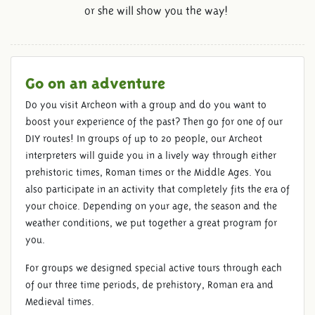
or she will show you the way!
Go on an adventure
Do you visit Archeon with a group and do you want to
boost your experience of the past? Then go for one of our
DIY routes! In groups of up to 20 people, our Archeot
interpreters will guide you in a lively way through either
prehistoric times, Roman times or the Middle Ages. You
also participate in an activity that completely fits the era of
your choice. Depending on your age, the season and the
weather conditions, we put together a great program for
you.
For groups we designed special active tours through each
of our three time periods, de prehistory, Roman era and
Medieval times.