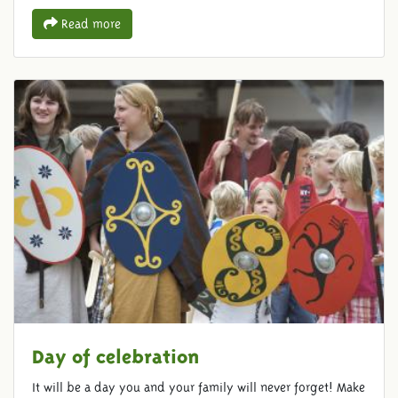
Read more
Day of celebration
It will be a day you and your family will never forget! Make