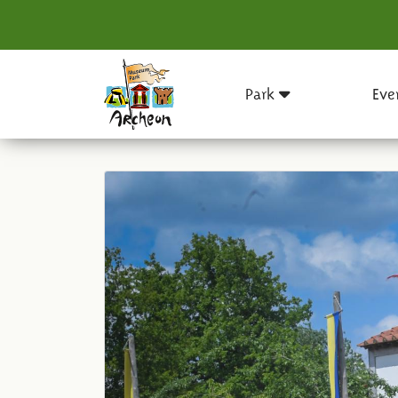
Park
Eve