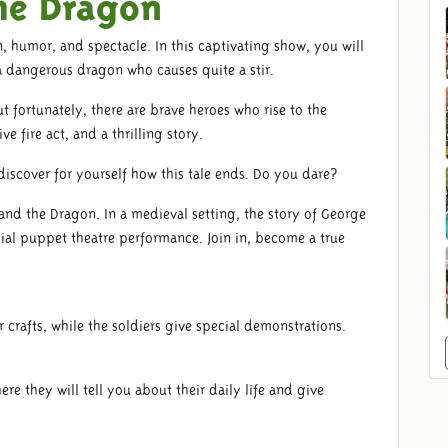
he Dragon
n, humor, and spectacle. In this captivating show, you will
a dangerous dragon who causes quite a stir.
t fortunately, there are brave heroes who rise to the
e fire act, and a thrilling story.
iscover for yourself how this tale ends. Do you dare?
and the Dragon. In a medieval setting, the story of George
ial puppet theatre performance. Join in, become a true
 crafts, while the soldiers give special demonstrations.
e they will tell you about their daily life and give