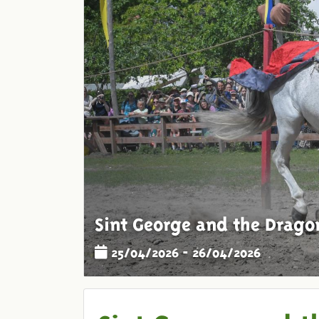
Sint George and the Drago
25/04/2026 - 26/04/2026