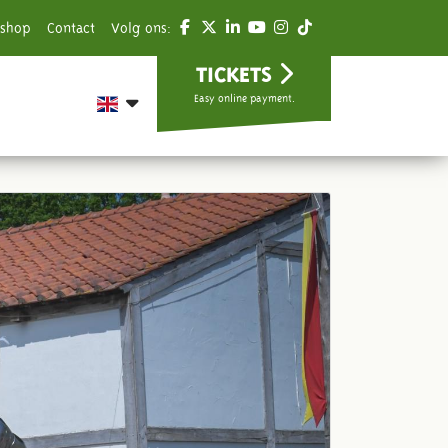
shop
Contact
Volg ons:
TICKETS
Easy online payment.