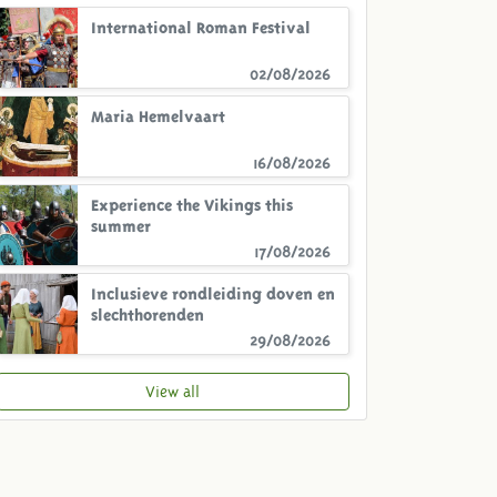
International Roman Festival
02/08/2026
Maria Hemelvaart
16/08/2026
Experience the Vikings this
summer
17/08/2026
Inclusieve rondleiding doven en
slechthorenden
29/08/2026
View all