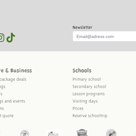
Newsletter
ve & Business
Schools
package deals
Primary school
ngs
Secondary school
ys
Lesson programs
gs and events
Visiting days
ns
Prices
t quote
Reserve schooltrip