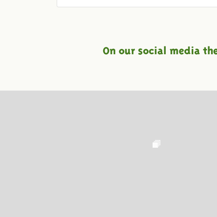
On our social media th