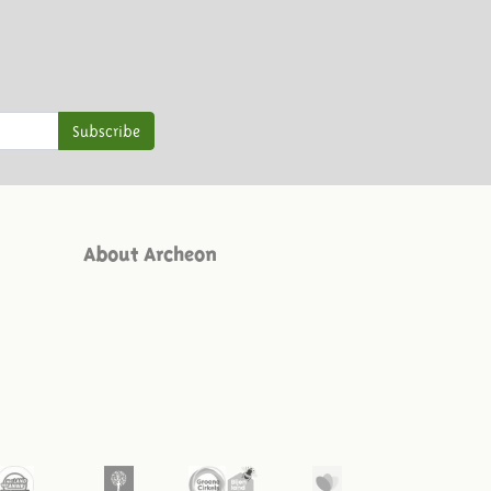
Subscribe
About Archeon