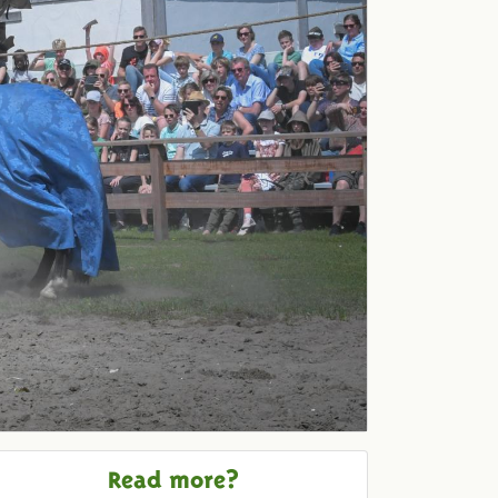
Read more?