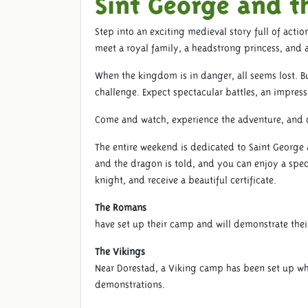
Sint George and t
Step into an exciting medieval story full of actio
meet a royal family, a headstrong princess, and 
When the kingdom is in danger, all seems lost. Bu
challenge. Expect spectacular battles, an impressiv
Come and watch, experience the adventure, and d
The entire weekend is dedicated to Saint George 
and the dragon is told, and you can enjoy a spec
knight, and receive a beautiful certificate.
The Romans
have set up their camp and will demonstrate their
The Vikings
Near Dorestad, a Viking camp has been set up wher
demonstrations.