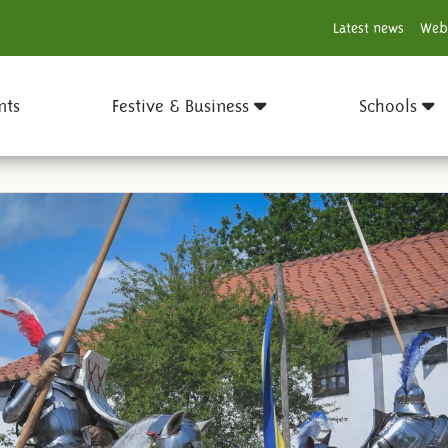
Latest news
Web
nts
Festive & Business
Schools