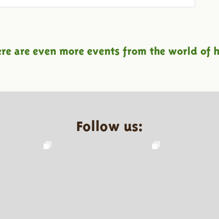
ere are even more events from the world of h
Follow us: