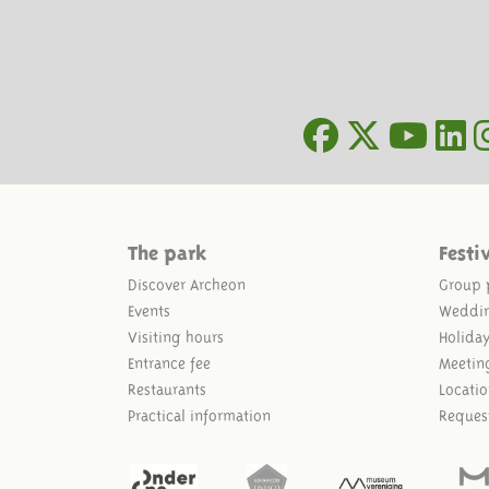
The park
Festi
Discover Archeon
Group 
Events
Weddi
Visiting hours
Holida
Entrance fee
Meetin
Restaurants
Locatio
Practical information
Reques