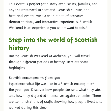
This event is perfect for history enthusiasts, families, and
anyone interested in Scotland, Scottish culture, and
historical events. With a wide range of activities,
demonstrations, and interactive experiences, Scottish
Weekend is an experience you won’t want to miss!
Step into the world of Scottish
history
During Scottish Weekend at Archeon, you will travel
through different periods in history. Here are some
highlights:
Scottish encampments from 1300
Experience what life was like in a Scottish encampment in
the year 1300. Discover how people dressed, what they ate,
and how they defended themselves against enemies. There
are demonstrations of crafts showing how people lived and
worked during this time.