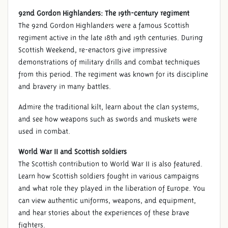
92nd Gordon Highlanders: The 19th-century regiment
The 92nd Gordon Highlanders were a famous Scottish
regiment active in the late 18th and 19th centuries. During
Scottish Weekend, re-enactors give impressive
demonstrations of military drills and combat techniques
from this period. The regiment was known for its discipline
and bravery in many battles.
Admire the traditional kilt, learn about the clan systems,
and see how weapons such as swords and muskets were
used in combat.
World War II and Scottish soldiers
The Scottish contribution to World War II is also featured.
Learn how Scottish soldiers fought in various campaigns
and what role they played in the liberation of Europe. You
can view authentic uniforms, weapons, and equipment,
and hear stories about the experiences of these brave
fighters.