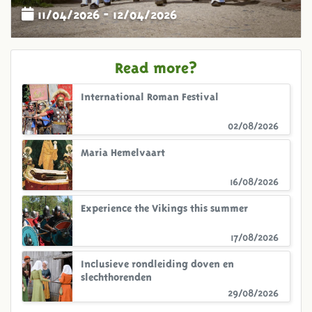
11/04/2026 - 12/04/2026
Read more?
International Roman Festival
02/08/2026
Maria Hemelvaart
16/08/2026
Experience the Vikings this summer
17/08/2026
Inclusieve rondleiding doven en
slechthorenden
29/08/2026