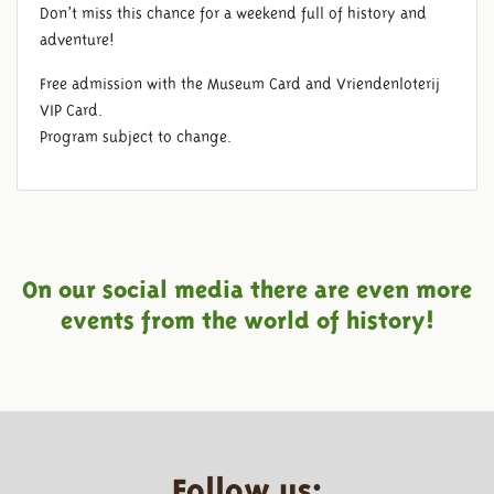
Don’t miss this chance for a weekend full of history and
adventure!
Free admission with the Museum Card and Vriendenloterij
VIP Card.
Program subject to change.
On our social media there are even more
events from the world of history!
Follow us: