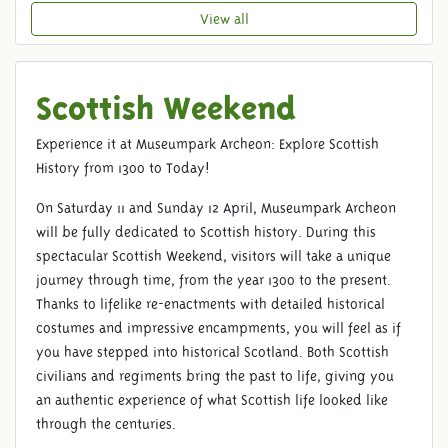
View all
Scottish Weekend
Experience it at Museumpark Archeon: Explore Scottish
History from 1300 to Today!
On Saturday 11 and Sunday 12 April, Museumpark Archeon
will be fully dedicated to Scottish history. During this
spectacular Scottish Weekend, visitors will take a unique
journey through time, from the year 1300 to the present.
Thanks to lifelike re-enactments with detailed historical
costumes and impressive encampments, you will feel as if
you have stepped into historical Scotland. Both Scottish
civilians and regiments bring the past to life, giving you
an authentic experience of what Scottish life looked like
through the centuries.