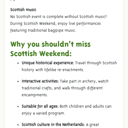
Scottish music
No Scottish event is complete without Scottish music!
During Scottish Weekend, enjoy live performances
featuring traditional bagpipe music.
Why you shouldn’t miss
Scottish Weekend:
Unique historical experience:
Travel through Scottish
history with lifelike re-enactments.
Interactive activities:
Take part in archery, watch
traditional crafts, and walk through different
encampments.
Suitable for all ages:
Both children and adults can
enjoy a varied program.
Scottish culture in the Netherlands:
A great