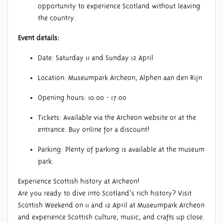
opportunity to experience Scotland without leaving
the country.
Event details:
Date: Saturday 11 and Sunday 12 April
Location: Museumpark Archeon, Alphen aan den Rijn
Opening hours: 10:00 - 17:00
Tickets: Available via the Archeon website or at the
entrance. Buy online for a discount!
Parking: Plenty of parking is available at the museum
park.
Experience Scottish history at Archeon!
Are you ready to dive into Scotland’s rich history? Visit
Scottish Weekend on 11 and 12 April at Museumpark Archeon
and experience Scottish culture, music, and crafts up close.