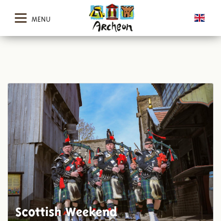
MENU
Scottish Weekend