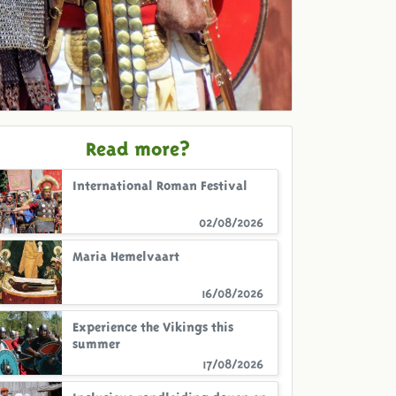
Read more?
International Roman Festival
02/08/2026
Maria Hemelvaart
16/08/2026
Experience the Vikings this
summer
17/08/2026
Inclusieve rondleiding doven en