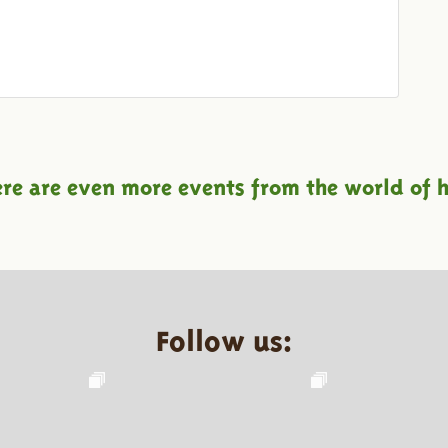
ere are even more events from the world of h
Follow us: