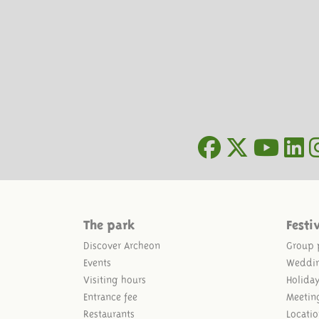
The park
Festi
Discover Archeon
Group 
Events
Weddi
Visiting hours
Holida
Entrance fee
Meetin
Restaurants
Locatio