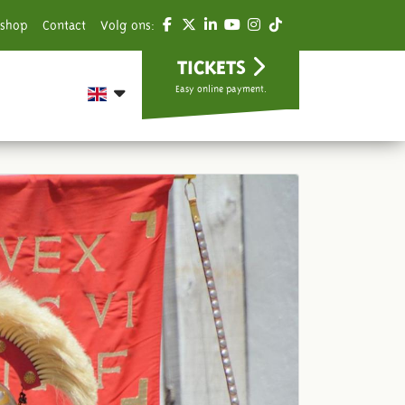
shop
Contact
Volg ons:
TICKETS
Easy online payment.