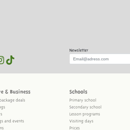
Newsletter
ve & Business
Schools
package deals
Primary school
ngs
Secondary school
ys
Lesson programs
gs and events
Visiting days
ns
Prices