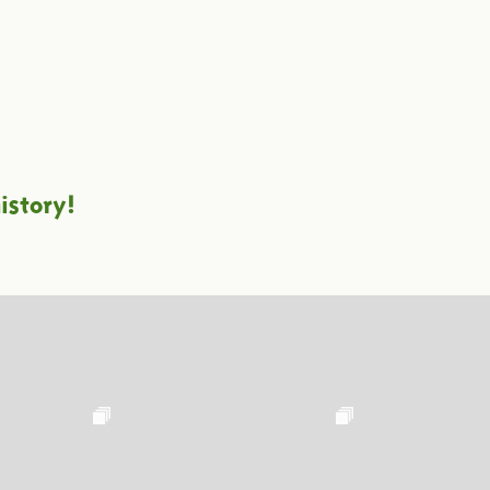
istory!