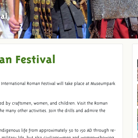
al
an Festival
International Roman Festival will take place at Museumpark
!
ed by craftsmen, women, and children. Visit the Roman
many other activities. Join the drills and admire the
ndigenous life from approximately 50 to 150 AD through re-
 military life, but also civilians—men and women—showing