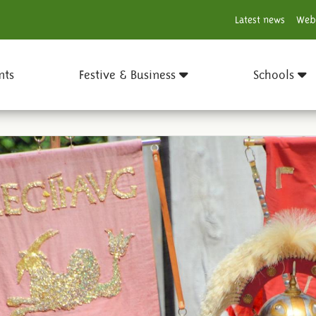
Latest news
Web
nts
Festive & Business
Schools