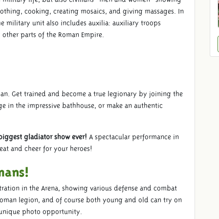
clothing, cooking, creating mosaics, and giving massages. In
 military unit also includes auxilia: auxiliary troops
 other parts of the Roman Empire.
oman. Get trained and become a true legionary by joining the
ge in the impressive bathhouse, or make an authentic
biggest gladiator show ever!
A spectacular performance in
seat and cheer for your heroes!
mans!
ration in the Arena, showing various defense and combat
e Roman legion, and of course both young and old can try on
 unique photo opportunity.