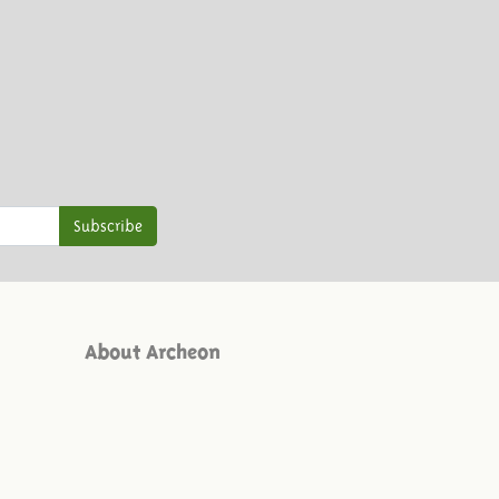
Subscribe
About Archeon