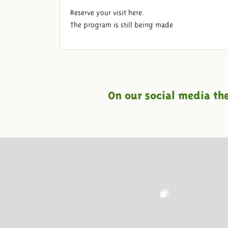
Reserve your visit here.
The program is still being made
On our social media th