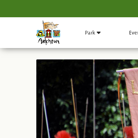
Park
Eve