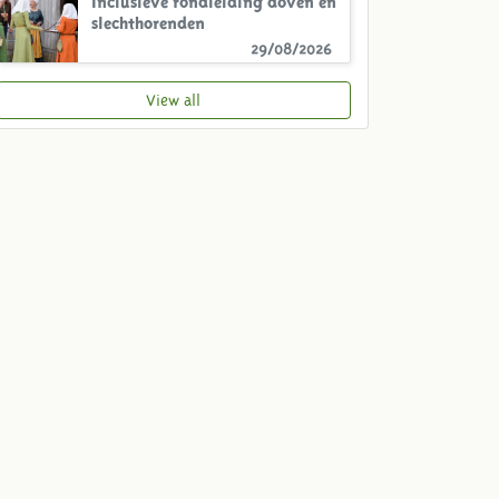
slechthorenden
29/08/2026
View all