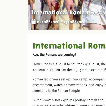
International Roman Festiv
02/08/2026 - 15/08/2026
International Rom
Ave, the Romans are coming!
From Sunday 2 August to Saturday 15 August, the 
Archeon in Alphen aan den Rijn for the 27th time
Roman legionaries set up their camp, accompani
encampment, watch demonstrations, and enjoy the 
ceremony in the Roman Temple.
Dutch living history groups portray Roman and i
enactment. Not only soldiers demonstrate Roman