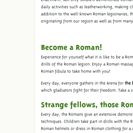
daily activities such as leatherworking, making 
addition to the well-known Roman legionaries, the
originating from our region as well as from many
Become a Roman!
Experience for yourself what it is like to be a R
drills of the Roman legion. Enjoy a Roman massa
Roman fibula to take home with you!
Every day, everyone gathers in the Arena for
the 
which gladiators fight for their freedom. Take a 
Strange fellows, those Ro
Every day, the Romans give an extensive demonst
techniques. Children take part in drills with th
Roman helmets or dress in Roman clothing for a