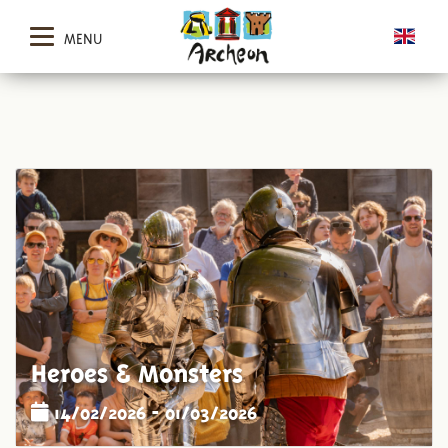
MENU
Heroes & Monsters
14/02/2026 - 01/03/2026