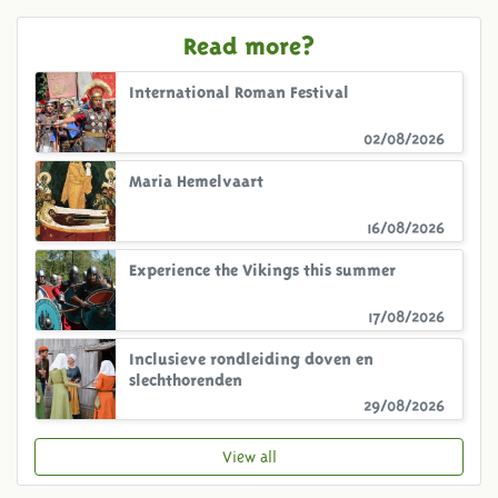
Read more?
International Roman Festival
02/08/2026
Maria Hemelvaart
16/08/2026
Experience the Vikings this summer
17/08/2026
Inclusieve rondleiding doven en
slechthorenden
29/08/2026
View all