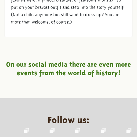
favorite hero, mythical creature, or fearsome monster—so
put on your bravest outfit and step into the story yourself!
(Not a child anymore but still want to dress up? You are
more than welcome, of course.)
On our social media there are even more
events from the world of history!
Follow us: