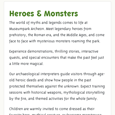
Heroes & Monsters
The world of myths and legends comes to life at
Museumpark Archeon. Meet legendary heroes from
prehistory, the Roman era, and the Middle Ages, and come
face to face with mysterious monsters roaming the park.
Experience demonstrations, thrilling stories, interactive
quests, and special encounters that make the past feel just
a little more magical.
Our archaeological interpreters guide visitors through age-
old heroic deeds and show how people in the past
protected themselves against the unknown. Expect training
sessions with historical weapons, mythological storytelling
by the fire, and themed activities for the whole family.
Children are warmly invited to come dressed as their