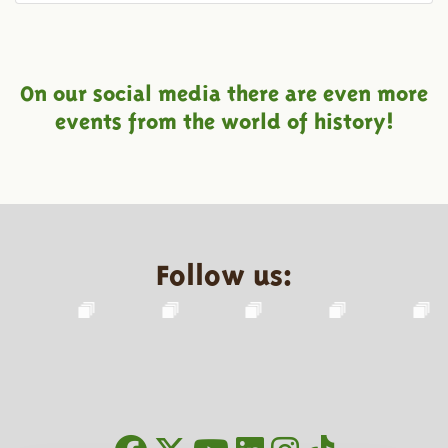
On our social media there are even more
events from the world of history!
Follow us: