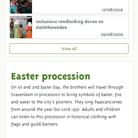
17/08/2026
Inclusieve rondleiding doven en
slechthorenden
29/08/2026
View all
Easter procession
On 1st and 2nd Easter Day, the brothers will travel through
Gravendam in procession to bring symbols of Easter, fire
and water to the city's poorters. They sing Paascanciones
from around the year Our Lord 1350. Adults and children
can listen to this procession in historical clothing with
flags and guild banners.