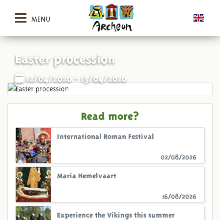
MENU
Easter procession
12/04/2020 - 13/04/2020
Read more?
International Roman Festival
02/08/2026
Maria Hemelvaart
16/08/2026
Experience the Vikings this summer