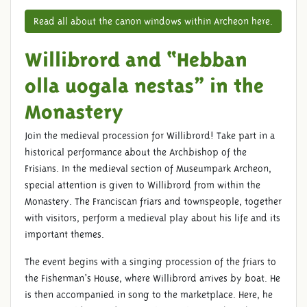
Read all about the canon windows within Archeon here.
Willibrord and “Hebban
olla uogala nestas” in the
Monastery
Join the medieval procession for Willibrord! Take part in a
historical performance about the Archbishop of the
Frisians. In the medieval section of Museumpark Archeon,
special attention is given to Willibrord from within the
Monastery. The Franciscan friars and townspeople, together
with visitors, perform a medieval play about his life and its
important themes.
The event begins with a singing procession of the friars to
the Fisherman’s House, where Willibrord arrives by boat. He
is then accompanied in song to the marketplace. Here, he