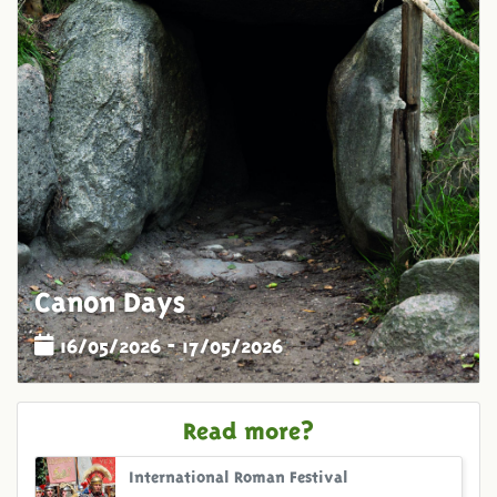
Canon Days
16/05/2026 - 17/05/2026
Read more?
International Roman Festival