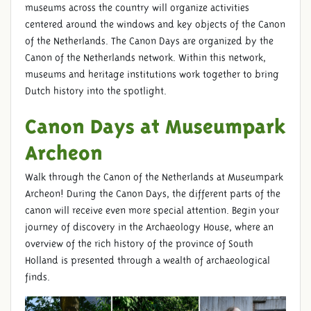
museums across the country will organize activities
centered around the windows and key objects of the Canon
of the Netherlands. The Canon Days are organized by the
Canon of the Netherlands network. Within this network,
museums and heritage institutions work together to bring
Dutch history into the spotlight.
Canon Days at Museumpark
Archeon
Walk through the Canon of the Netherlands at Museumpark
Archeon! During the Canon Days, the different parts of the
canon will receive even more special attention. Begin your
journey of discovery in the Archaeology House, where an
overview of the rich history of the province of South
Holland is presented through a wealth of archaeological
finds.