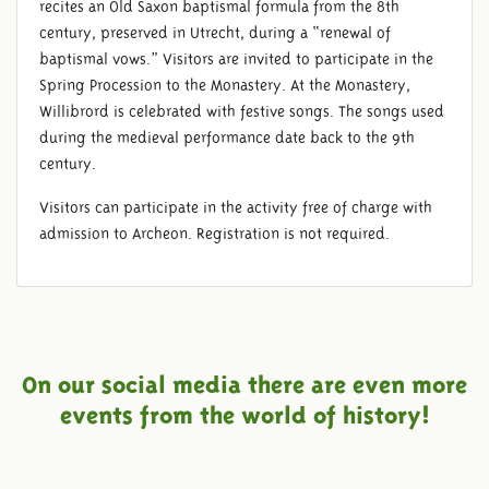
recites an Old Saxon baptismal formula from the 8th
century, preserved in Utrecht, during a “renewal of
baptismal vows.” Visitors are invited to participate in the
Spring Procession to the Monastery. At the Monastery,
Willibrord is celebrated with festive songs. The songs used
during the medieval performance date back to the 9th
century.
Visitors can participate in the activity free of charge with
admission to Archeon. Registration is not required.
On our social media there are even more
events from the world of history!