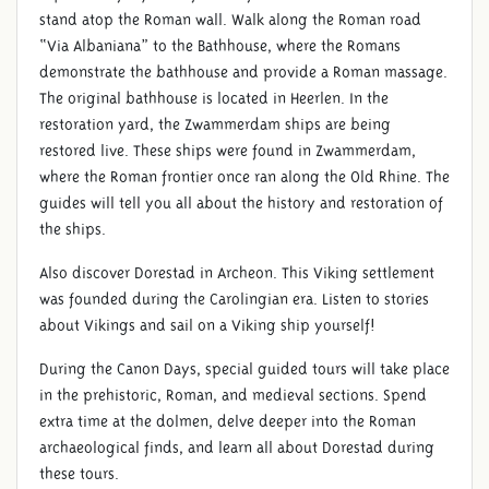
stand atop the Roman wall. Walk along the Roman road
“Via Albaniana” to the Bathhouse, where the Romans
demonstrate the bathhouse and provide a Roman massage.
The original bathhouse is located in Heerlen. In the
restoration yard, the Zwammerdam ships are being
restored live. These ships were found in Zwammerdam,
where the Roman frontier once ran along the Old Rhine. The
guides will tell you all about the history and restoration of
the ships.
Also discover Dorestad in Archeon. This Viking settlement
was founded during the Carolingian era. Listen to stories
about Vikings and sail on a Viking ship yourself!
During the Canon Days, special guided tours will take place
in the prehistoric, Roman, and medieval sections. Spend
extra time at the dolmen, delve deeper into the Roman
archaeological finds, and learn all about Dorestad during
these tours.