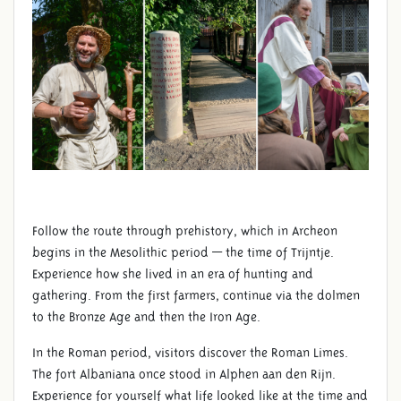
Follow the route through prehistory, which in Archeon
begins in the Mesolithic period — the time of Trijntje.
Experience how she lived in an era of hunting and
gathering. From the first farmers, continue via the dolmen
to the Bronze Age and then the Iron Age.
In the Roman period, visitors discover the Roman Limes.
The fort Albaniana once stood in Alphen aan den Rijn.
Experience for yourself what life looked like at the time and