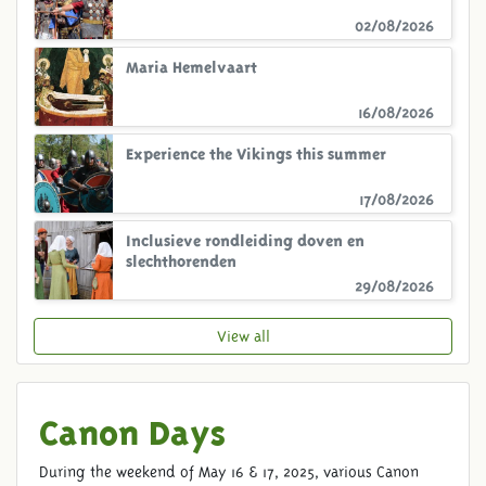
02/08/2026
Maria Hemelvaart
16/08/2026
Experience the Vikings this summer
17/08/2026
Inclusieve rondleiding doven en
slechthorenden
29/08/2026
View all
Canon Days
During the weekend of May 16 & 17, 2025, various Canon