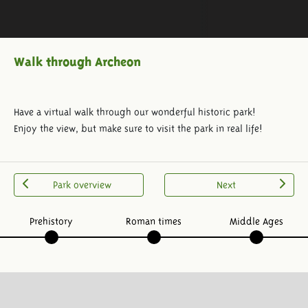
Walk through Archeon
Have a virtual walk through our wonderful historic park!
Enjoy the view, but make sure to visit the park in real life!
Park overview
Next
Prehistory
Roman times
Middle Ages