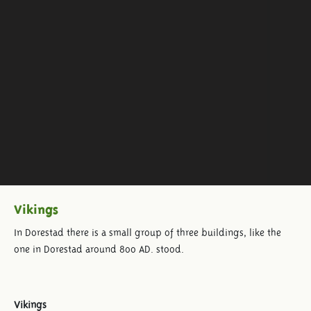
Vikings
In Dorestad there is a small group of three buildings, like the
one in Dorestad around 800 AD. stood.
Vikings