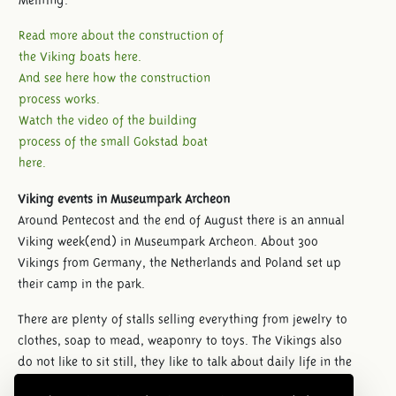
Read more about the construction of
the Viking boats here.
And see here how the construction
process works.
Watch the video of the building
process of the small Gokstad boat
here.
Viking events in Museumpark Archeon
Around Pentecost and the end of August there is an annual
Viking week(end) in Museumpark Archeon. About 300
Vikings from Germany, the Netherlands and Poland set up
their camp in the park.
There are plenty of stalls selling everything from jewelry to
clothes, soap to mead, weaponry to toys. The Vikings also
do not like to sit still, they like to talk about daily life in the
early Middle Ages. During the weekend they give a