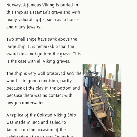
Norway. A famous Viking is buried in
this ship as a seaman's grave and with
many valuable gifts, such as 10 horses
and many jewelry.
Two small ships have sunk above the
large ship. It is remarkable that the
sword does not go into the grave. This
is the case with all Viking graves.
The ship is very well preserved and the
wood is in good condition, partly
because of the clay in the bottom and
because there was no contact with
oxygen underwater.
A replica of the Gokstad Viking Ship
was made in 1892 and sailed to
America on the occasion of the
celebration of 400 years Columbus