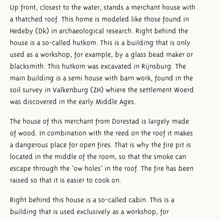
Up front, closest to the water, stands a merchant house with
a thatched roof. This home is modeled like those found in
Hedeby (Dk) in archaeological research. Right behind the
house is a so-called hutkom. This is a building that is only
used as a workshop, for example, by a glass bead maker or
blacksmith. This hutkom was excavated in Rijnsburg. The
main building is a semi house with barn work, found in the
soil survey in Valkenburg (ZH) whiere the settlement Woerd
was discovered in the early Middle Ages.
The house of this merchant from Dorestad is largely made
of wood. In combination with the reed on the roof it makes
a dangerous place for open fires. That is why the fire pit is
located in the middle of the room, so that the smoke can
escape through the 'ow holes' in the roof. The fire has been
raised so that it is easier to cook on.
Right behind this house is a so-called cabin. This is a
building that is used exclusively as a workshop, for