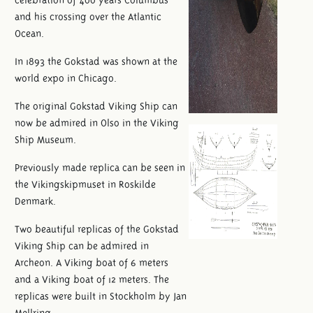
and his crossing over the Atlantic
Ocean.
In 1893 the Gokstad was shown at the
world expo in Chicago.
The original Gokstad Viking Ship can
now be admired in Olso in the Viking
Ship Museum.
Previously made replica can be seen in
the Vikingskipmuset in Roskilde
Denmark.
Two beautiful replicas of the Gokstad
Viking Ship can be admired in
Archeon. A Viking boat of 6 meters
and a Viking boat of 12 meters. The
replicas were built in Stockholm by Jan
Mellring.