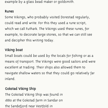
example by a glass bead maker or goldsmith.
Runes
Some Vikings, who probably visited Dorestad regularly,
could read and write. For this they used a rune script,
which we call Futhark. The Vikings used these runes, for
example, to decorate large stones, so that we can still see
and decipher this writing today.
Viking boat
Small boats could be used by the locals for fishing or as a
means of transport. The Vikings were good sailors and were
excellent at trading. Their ships also allowed them to
navigate shallow waters so that they could go relatively far
inland.
Gokstad Viking Ship
The Gokstad Viking Ship was found in
1880 at the Gokstad farm in Sandar on
the Sandefjord near Vestfold in