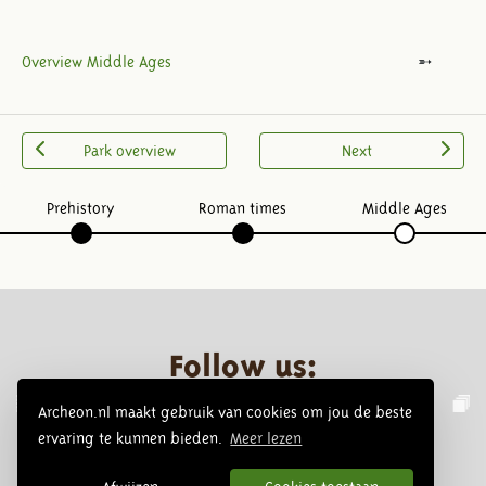
Overview Middle Ages
Park overview
Next
Prehistory
Roman times
Middle Ages
Follow us:
Archeon.nl maakt gebruik van cookies om jou de beste
ervaring te kunnen bieden.
Meer lezen