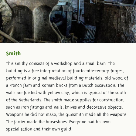
Smith
This smithy consists of a workshop and a small barn. The
building is a free interpretation of fourteenth-century forges,
performed in original medieval building materials: old wood of
a French farm and Roman bricks from a Dutch excavation. The
walls are foisted with yellow clay, which is typical of the south
of the Netherlands. The smith made supplies for construction,
such as iron fittings and nails, knives and decorative objects.
Weapons he did not make, the gunsmith made all the weapons.
The farrier made the horseshoes. Everyone had his own
specialization and their own guild.