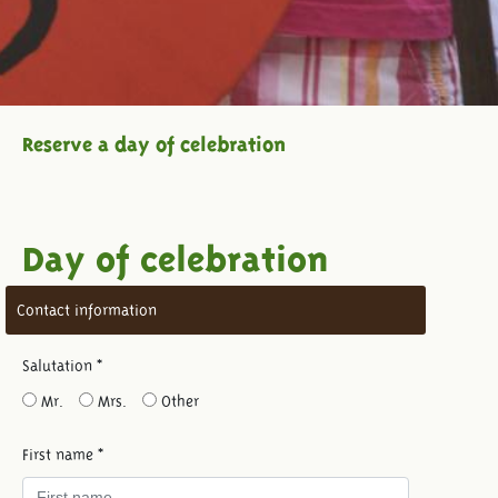
Reserve a day of celebration
Day of celebration
Contact information
Salutation *
Mr.
Mrs.
Other
First name *