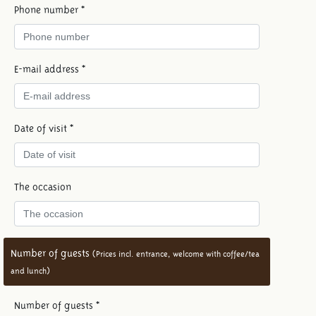
Phone number *
E-mail address *
Date of visit *
The occasion
Number of guests
(Prices incl. entrance, welcome with coffee/tea
and lunch)
Number of guests *