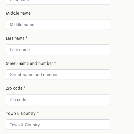
Middle name
Last name *
Street-name and number *
Zip code *
Town & Country *