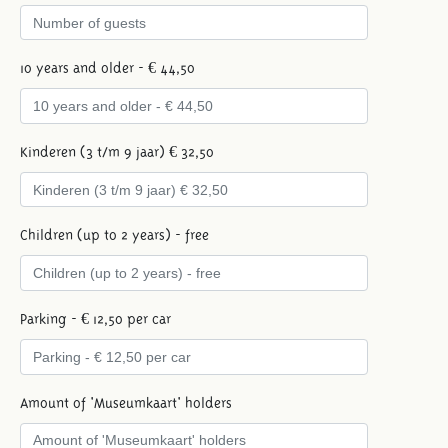
10 years and older - € 44,50
Kinderen (3 t/m 9 jaar) € 32,50
Children (up to 2 years) - free
Parking - € 12,50 per car
Amount of 'Museumkaart' holders