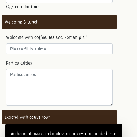
€5,- euro korting
Welcome & Lunch
Welcome with coffee, tea and Roman pie *
Particularities
Expand with active tour
Number of active tours (max. 20 guests per tour) - €
Archeon.nl maakt gebruik van cookies om jou de beste