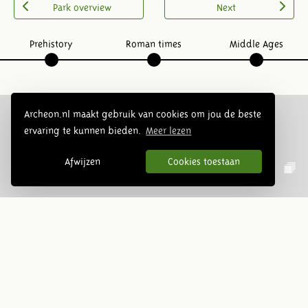
Park overview
Next
Prehistory
Roman times
Middle Ages
Archeon.nl maakt gebruik van cookies om jou de beste
ervaring te kunnen bieden.
Meer lezen
Follow us:
Afwijzen
Cookies toestaan
Newsletter