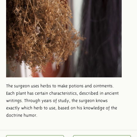
The surgeon uses herbs to make potions and ointments.
Each plant has certain characteristics, described in ancient
writings. Through years of study, the surgeon knows
exactly which herb to use, based on his knowledge of the
doctrine humor.