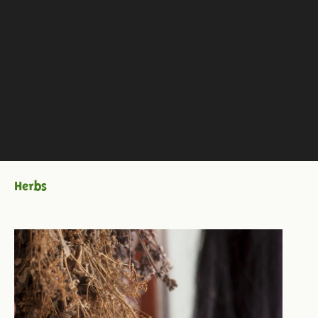
Herbs