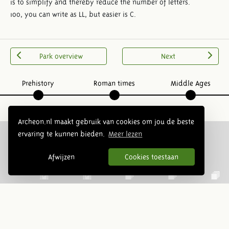
is to simplify and thereby reduce the number of letters.
100, you can write as LL, but easier is C.
Park overview
Next
Prehistory
Roman times
Middle Ages
Archeon.nl maakt gebruik van cookies om jou de beste
ervaring te kunnen bieden.
Meer lezen
Follow us:
Afwijzen
Cookies toestaan