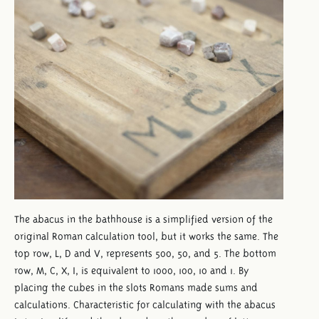
The abacus in the bathhouse is a simplified version of the
original Roman calculation tool, but it works the same. The
top row, L, D and V, represents 500, 50, and 5. The bottom
row, M, C, X, I, is equivalent to 1000, 100, 10 and 1. By
placing the cubes in the slots Romans made sums and
calculations. Characteristic for calculating with the abacus