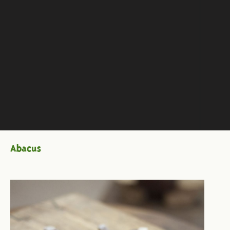
Abacus