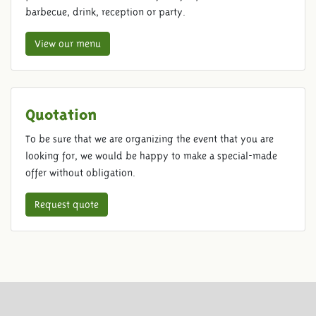
barbecue, drink, reception or party.
View our menu
Quotation
To be sure that we are organizing the event that you are
looking for, we would be happy to make a special-made
offer without obligation.
Request quote