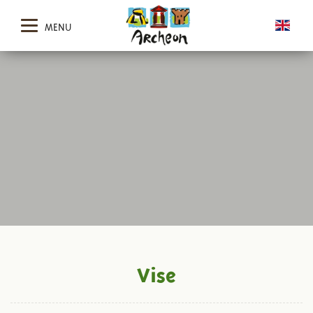
MENU
Vise