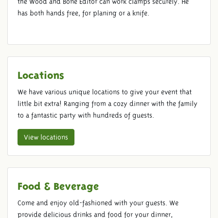
the Wood and Bone Editor can work clamps securely. He
has both hands free, for planing or a knife.
Locations
We have various unique locations to give your event that
little bit extra! Ranging from a cozy dinner with the family
to a fantastic party with hundreds of guests.
View locations
Food & Beverage
Come and enjoy old-fashioned with your guests. We
provide delicious drinks and food for your dinner,