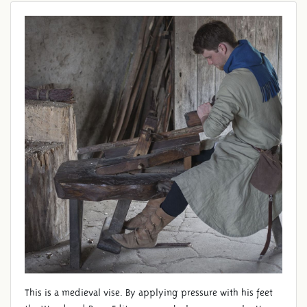
VISE
This is a medieval vise. By applying pressure with his feet