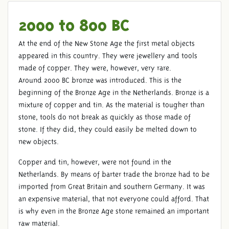
2000 to 800 BC
At the end of the New Stone Age the first metal objects
appeared in this country. They were jewellery and tools
made of copper. They were, however, very rare.
THE BRONZE AGE
Around 2000 BC bronze was introduced. This is the
beginning of the Bronze Age in the Netherlands. Bronze is a
mixture of copper and tin. As the material is tougher than
stone, tools do not break as quickly as those made of
stone. If they did, they could easily be melted down to
new objects.
Copper and tin, however, were not found in the
Netherlands. By means of barter trade the bronze had to be
imported from Great Britain and southern Germany. It was
an expensive material, that not everyone could afford. That
is why even in the Bronze Age stone remained an important
raw material.