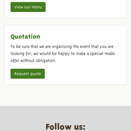
View our menu
Quotation
To be sure that we are organizing the event that you are
looking for, we would be happy to make a special-made
offer without obligation.
Request quote
Follow us: