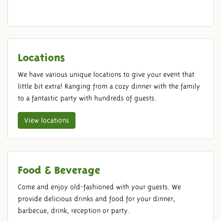
Locations
We have various unique locations to give your event that
little bit extra! Ranging from a cozy dinner with the family
to a fantastic party with hundreds of guests.
View locations
Food & Beverage
Come and enjoy old-fashioned with your guests. We
provide delicious drinks and food for your dinner,
barbecue, drink, reception or party.