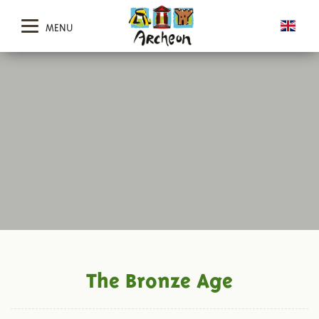
MENU
The Bronze Age