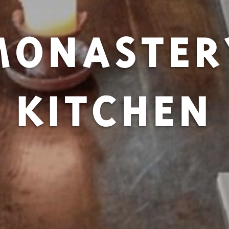
MONASTER
KITCHEN