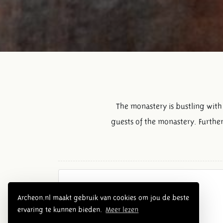
The monastery is bustling with 
guests of the monastery. Further
Overview Middle Ages
Archeon.nl maakt gebruik van cookies om jou de beste
ervaring te kunnen bieden.
Meer lezen