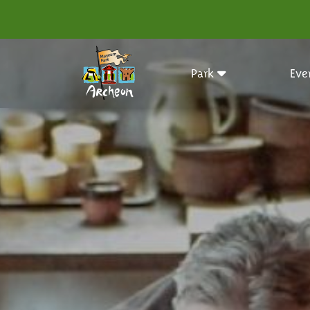
Park
Eve