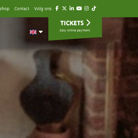
shop
Contact
Volg ons:
TICKETS
Easy online payment.