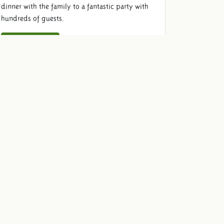
dinner with the family to a fantastic party with
hundreds of guests.
View locations
Food & Beverage
Come and enjoy old-fashioned with your guests.
We provide delicious drinks and food for your
dinner, barbecue, drink, reception or party.
View our menu
Quotation
To be sure that we are organizing the event that