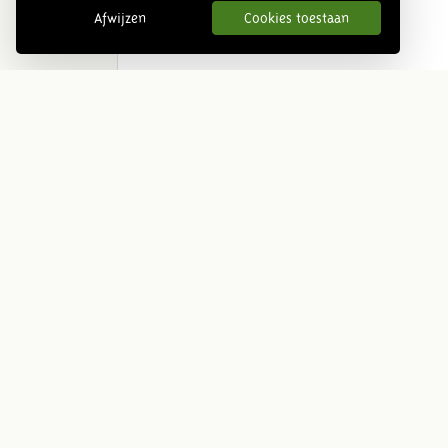
Afwijzen
Cookies toestaan