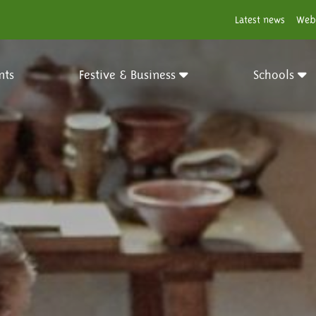
Latest news
Web
nts
Festive & Business
Schools