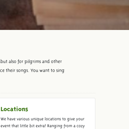
 but also for pilgrims and other
ice their songs. You want to sing
Locations
We have various unique locations to give your
event that little bit extra! Ranging from a cozy