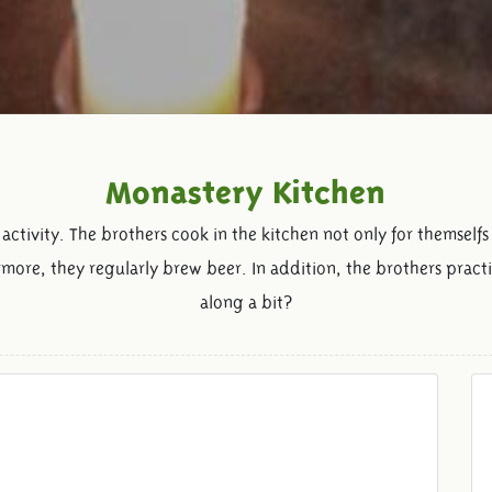
Monastery Kitchen
activity. The brothers cook in the kitchen not only for themselfs
more, they regularly brew beer. In addition, the brothers pract
along a bit?