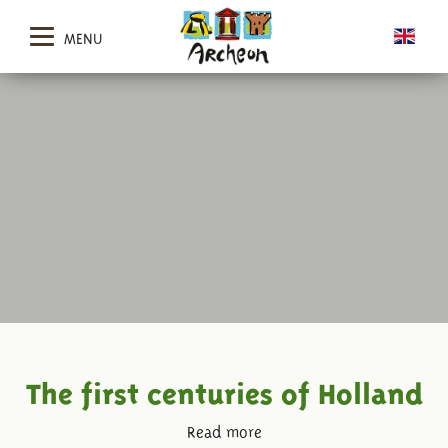
MENU
The first centuries of Holland
Read more