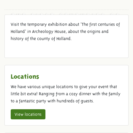
THE FIRST CENTURIES OF
HOLLAND
Visit the temporary exhibition about 'The first centuries of
Holland' in Archeology House, about the origins and
history of the county of Holland.
Locations
We have various unique locations to give your event that
little bit extra! Ranging from a cozy dinner with the family
to a fantastic party with hundreds of guests.
View locations