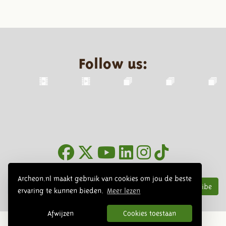
Follow us:
Newsletter
Archeon.nl maakt gebruik van cookies om jou de beste
Subscribe
ervaring te kunnen bieden.
Meer lezen
Afwijzen
Cookies toestaan
© 2026 Archeon, SERA Business Design