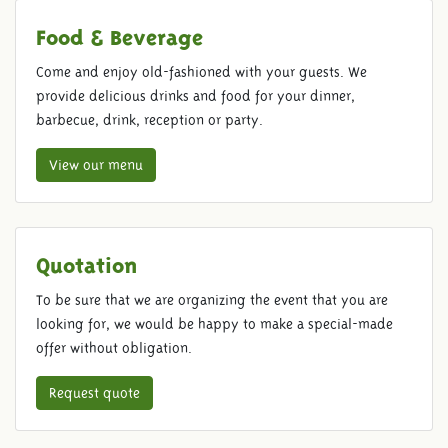
Food & Beverage
Come and enjoy old-fashioned with your guests. We
provide delicious drinks and food for your dinner,
barbecue, drink, reception or party.
View our menu
Quotation
To be sure that we are organizing the event that you are
looking for, we would be happy to make a special-made
offer without obligation.
Request quote