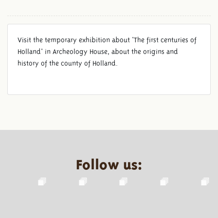
Visit the temporary exhibition about 'The first centuries of
Holland' in Archeology House, about the origins and
history of the county of Holland.
Follow us: