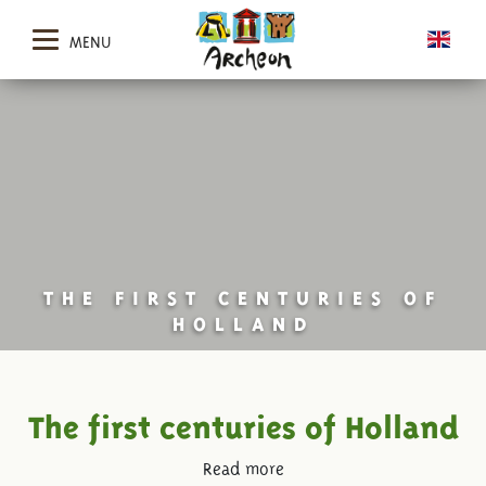
MENU
THE FIRST CENTURIES OF
HOLLAND
The first centuries of Holland
Read more