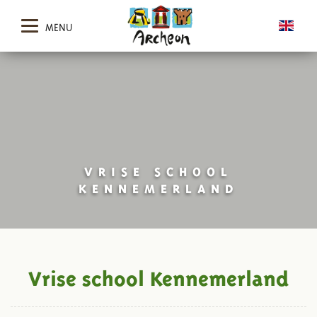
MENU
VRISE SCHOOL
KENNEMERLAND
Vrise school Kennemerland