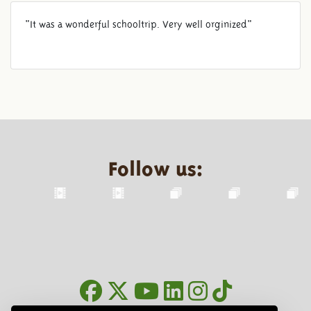
"It was a wonderful schooltrip. Very well orginized"
Follow us: