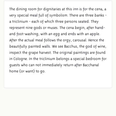
The dining room for dignitaries at this inn is for the cena, a
very special meal full of symbolism. There are three banks -
a triclinium - each of which three persons seated. They
represent nine gods or muses. The cena begin, after hand-
and foot-washing, with an egg and ends with an apple.
After the actual meal follows the orgy, carousal. Hence the
beautifully painted walls. We see Bacchus, the god of wine,
inspect the grape harvest. The original paintings are found
in Cologne. In the triclinium belongs a special bedroom for
guests who can not immediately return after Bacchanal
home (or want) to go.