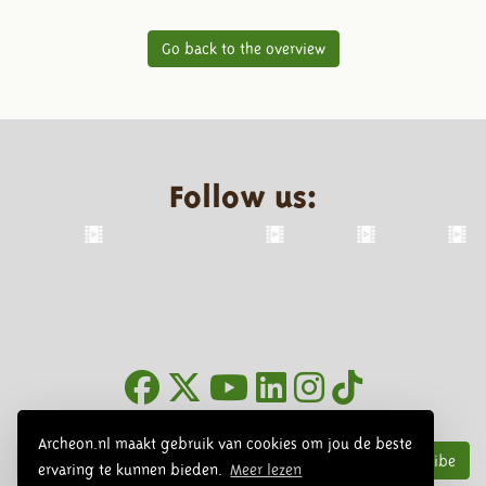
Go back to the overview
Follow us:
Newsletter
Archeon.nl maakt gebruik van cookies om jou de beste
Subscribe
ervaring te kunnen bieden.
Meer lezen