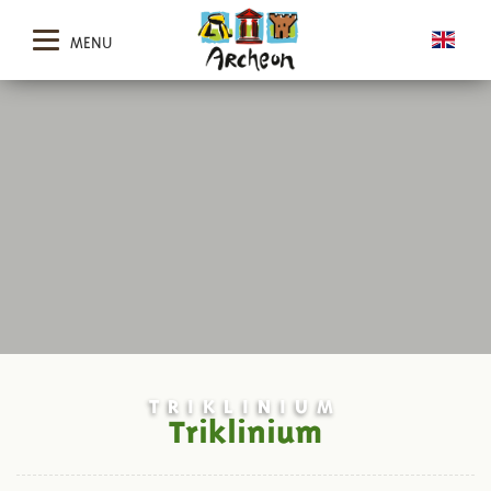
MENU
TRIKLINIUM
Triklinium