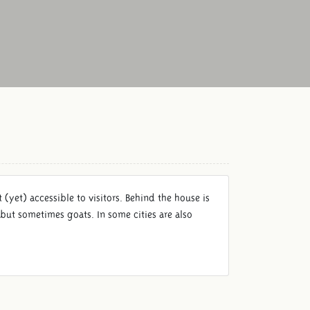
(yet) accessible to visitors. Behind the house is
but sometimes goats. In some cities are also