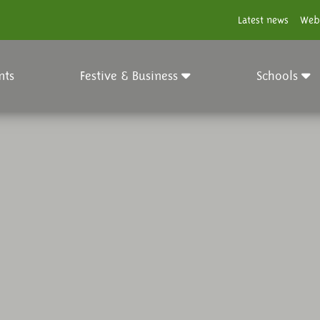
Latest news
Web
nts
Festive & Business
Schools