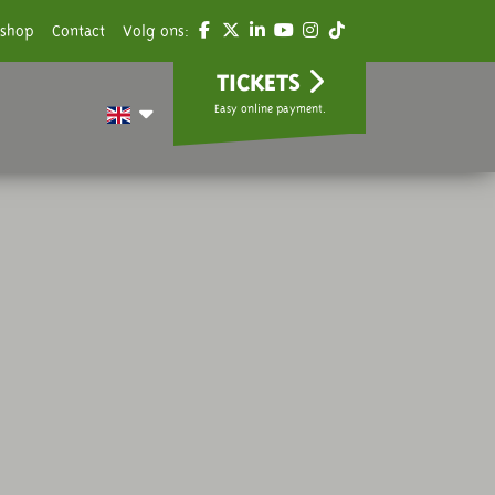
shop
Contact
Volg ons:
TICKETS
Easy online payment.