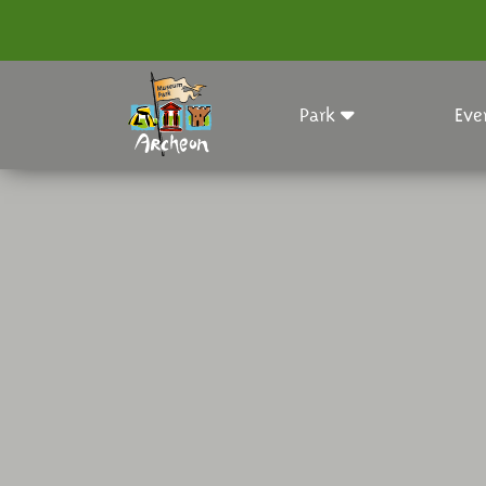
Park
Eve