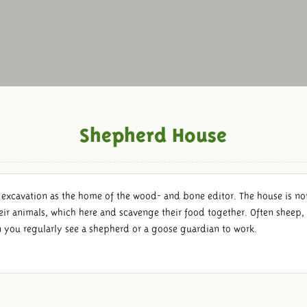
Shepherd House
 excavation as the home of the wood- and bone editor. The house is not 
eir animals, which here and scavenge their food together. Often sheep, 
n you regularly see a shepherd or a goose guardian to work.