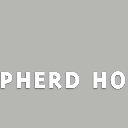
PHERD H