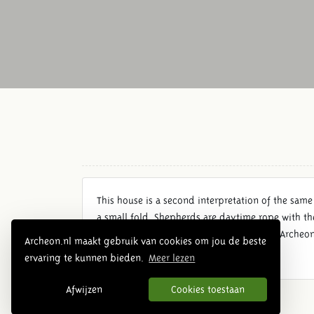
This house is a second interpretation of the same
a small fold. Shepherds are daytime rope with th
small groups of pigs or geese herded. In Archeo
Archeon.nl maakt gebruik van cookies om jou de beste
ervaring te kunnen bieden.
Meer lezen
Afwijzen
Cookies toestaan