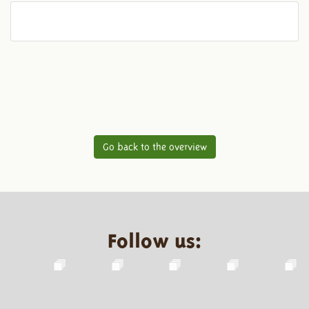
Go back to the overview
Follow us: