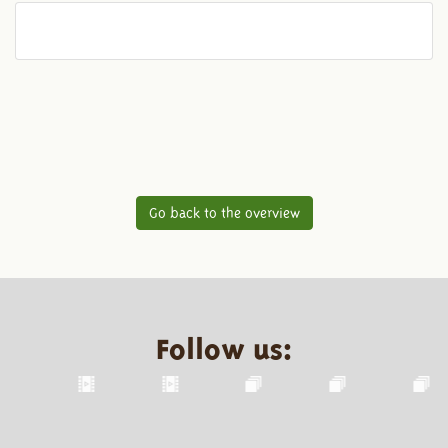
Go back to the overview
Follow us: