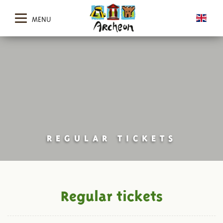
MENU
REGULAR TICKETS
Regular tickets