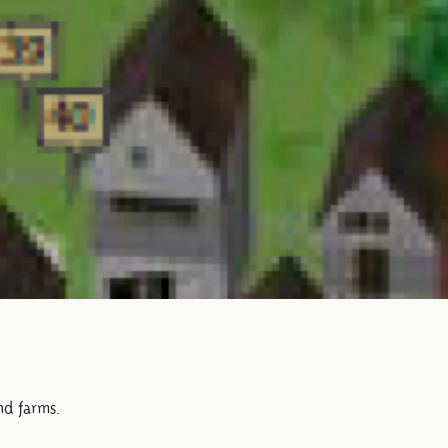
nd farms.