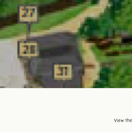
View the