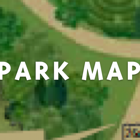
PARK MA