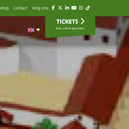
shop
Contact
Volg ons:
TICKETS
Easy online payment.