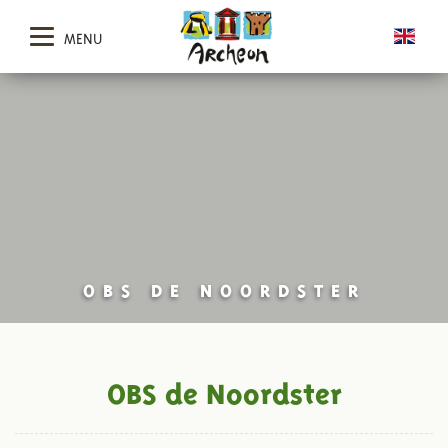
MENU
OBS DE NOORDSTER
OBS de Noordster