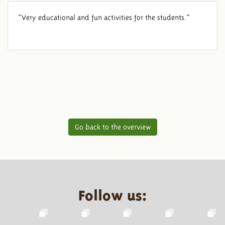
"Very educational and fun activities for the students."
Go back to the overview
Follow us: