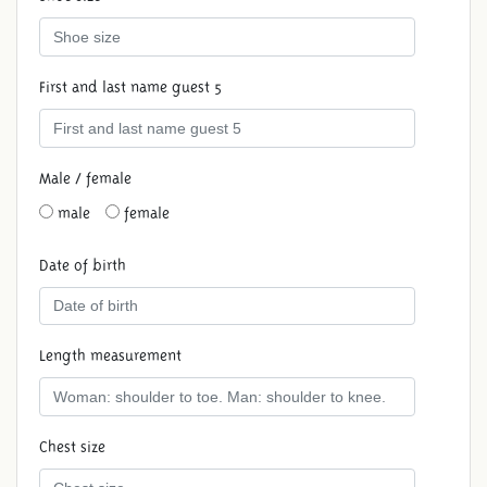
First and last name guest 5
Male / female
male
female
Date of birth
Length measurement
Chest size