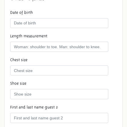
Date of birth
Length measurement
Chest size
Shoe size
MEDIEVAL CLOTHING FORM
First and last name guest 2