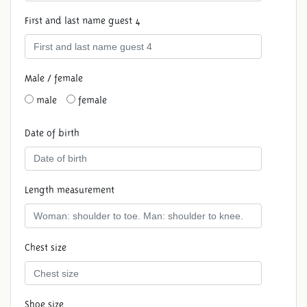
First and last name guest 4
Male / female
male
female
Date of birth
Length measurement
Chest size
Shoe size