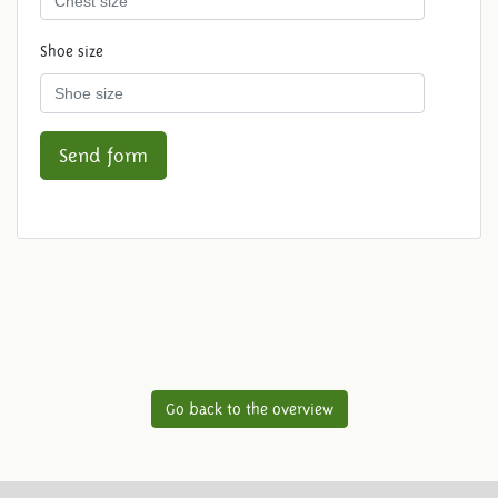
Shoe size
Send form
Go back to the overview