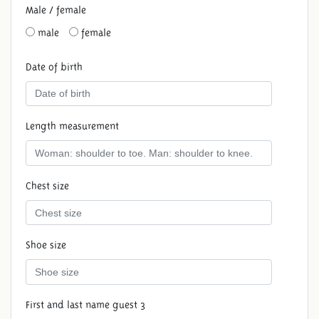
Male / female
male
female
Date of birth
Length measurement
Chest size
Shoe size
First and last name guest 3