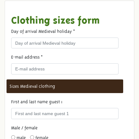
Clothing sizes form
Day of arrival Medieval holiday *
E-mail address *
Sizes Medieval clothing
First and last name guest 1
Male / female
male
female