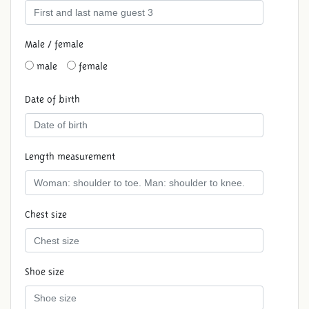
Male / female
male
female
Date of birth
Length measurement
Chest size
Shoe size