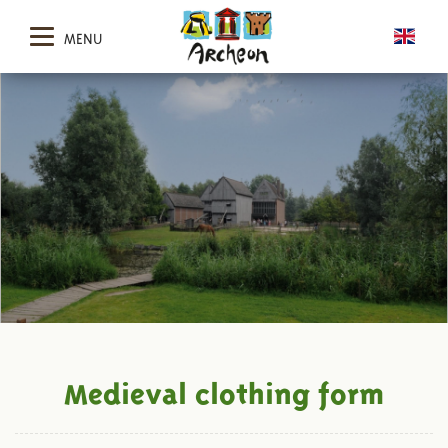
MENU
Medieval clothing form