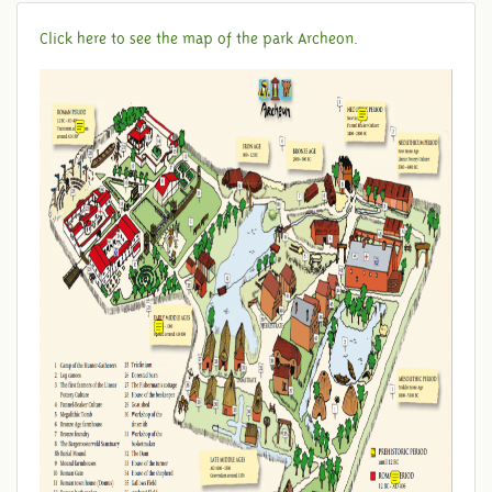
Click here to see the map of the park Archeon.
MAP OF THE PARK ARCHEON