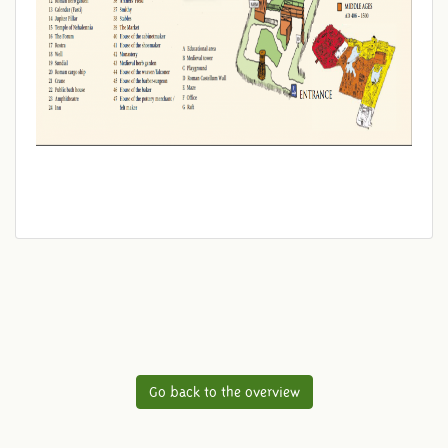
Go back to the overview