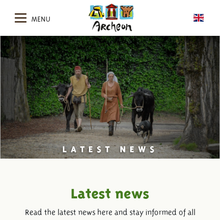
MENU
LATEST NEWS
Latest news
Read the latest news here and stay informed of all