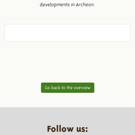
developments in Archeon.
Go back to the overview
Follow us: