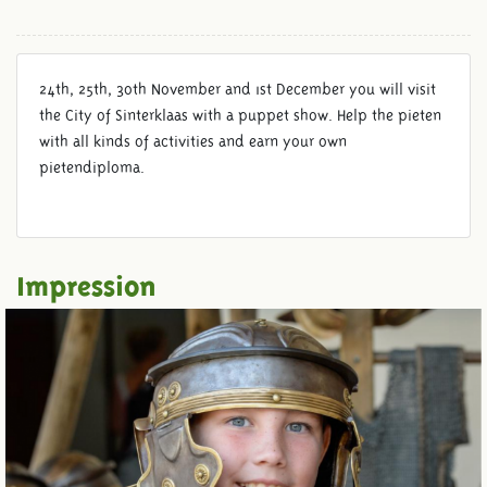
24th, 25th, 30th November and 1st December you will visit
the City of Sinterklaas with a puppet show. Help the pieten
with all kinds of activities and earn your own
pietendiploma.
Impression