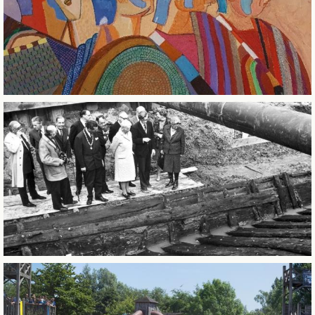
CITY OF SINTERKLAAS