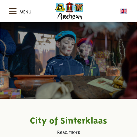
MENU
City of Sinterklaas
Read more