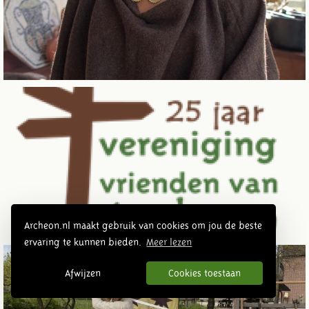
Archeon.nl maakt gebruik van cookies om jou de beste
ervaring te kunnen bieden.
Meer lezen
Afwijzen
Cookies toestaan