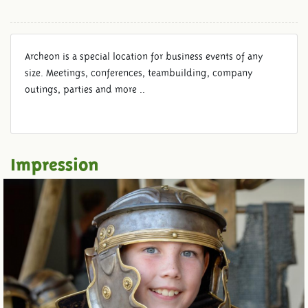
Archeon is a special location for business events of any
size. Meetings, conferences, teambuilding, company
outings, parties and more ..
Impression