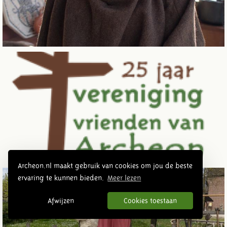
Archeon.nl maakt gebruik van cookies om jou de beste
ervaring te kunnen bieden.
Meer lezen
Afwijzen
Cookies toestaan