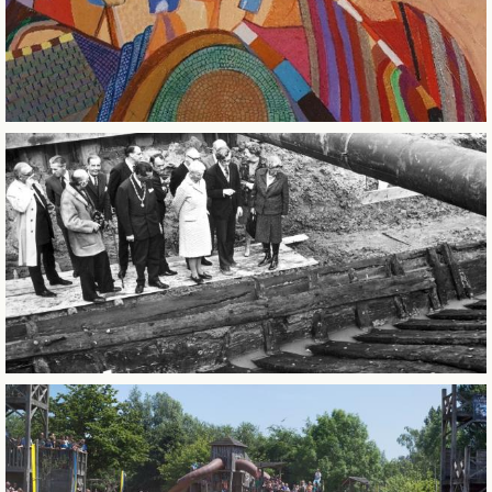
BUSINESS EVENTS