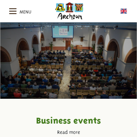
MENU
Business events
Read more