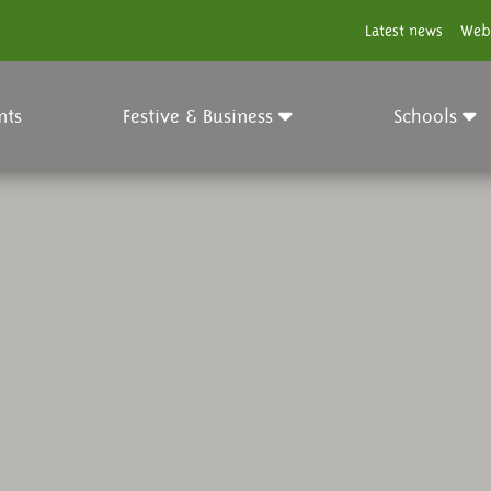
Latest news
Web
nts
Festive & Business
Schools