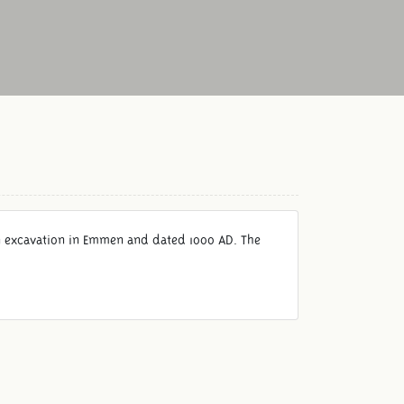
an excavation in Emmen and dated 1000 AD. The