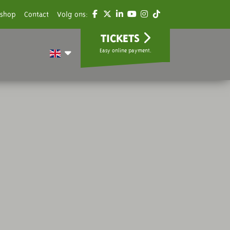
shop
Contact
Volg ons:
TICKETS
Easy online payment.