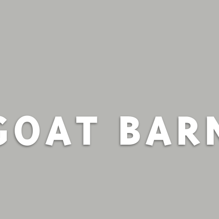
GOAT BAR