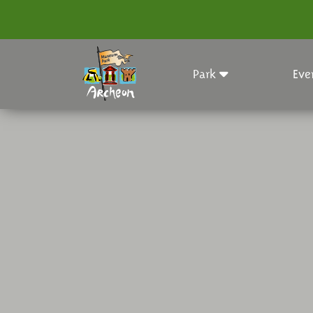
Park
Eve