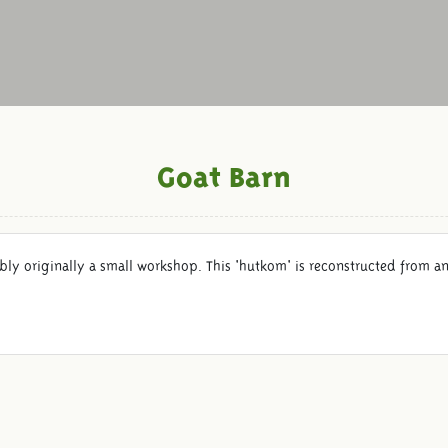
Goat Barn
ably originally a small workshop. This 'hutkom' is reconstructed from 