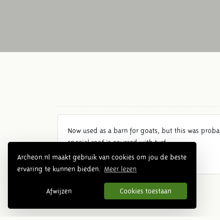
Now used as a barn for goats, but this was prob
special roof is covered with turf.
Archeon.nl maakt gebruik van cookies om jou de beste
ervaring te kunnen bieden.
Meer lezen
Afwijzen
Cookies toestaan