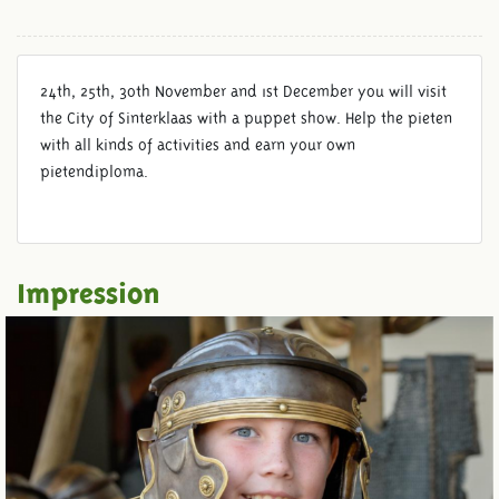
24th, 25th, 30th November and 1st December you will visit
the City of Sinterklaas with a puppet show. Help the pieten
with all kinds of activities and earn your own
pietendiploma.
Impression