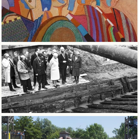
CITY OF SINTERKLAAS