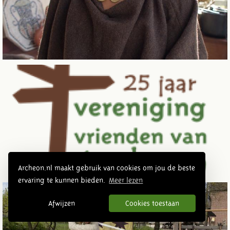
Archeon.nl maakt gebruik van cookies om jou de beste
ervaring te kunnen bieden.
Meer lezen
Afwijzen
Cookies toestaan