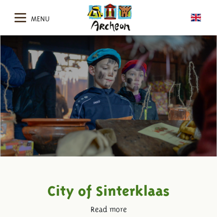
MENU
City of Sinterklaas
Read more