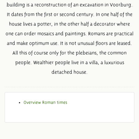
building is a reconstruction of an excavation in Voorburg.
It dates from the first or second century. In one half of the
house lives a potter, in the other half a decorator where
one can order mosaics and paintings. Romans are practical
and make optimum use. It is not unusual floors are leased.
All this of course only for the plebeians, the common
people. Wealthier people live in a villa, a luxurious
detached house.
Overview Roman times