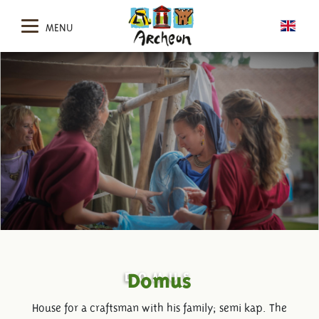
MENU
DOMUS
Domus
House for a craftsman with his family; semi kap. The