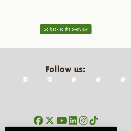
Go back to the overview
Follow us: