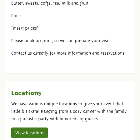
Butter, sweets, coffe, tea, milk and fruit
Prices
*insert prices*
Please book up front, so we can prepare your visit.
Contact us directly for more information and reservations!
Locations
We have various unique locations to give your event that
little bit extra! Ranging from a cozy dinner with the family
to a fantastic party with hundreds of guests.
View locations