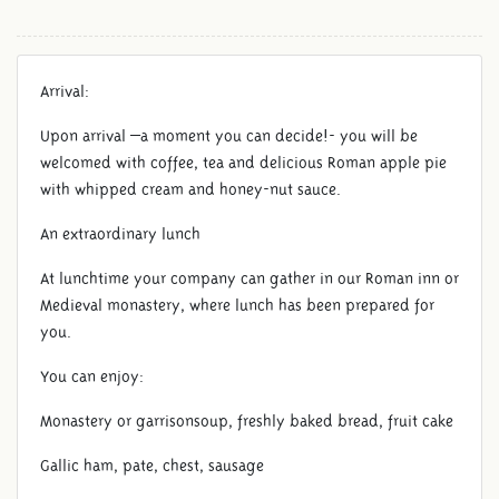
Arrival:
Upon arrival –a moment you can decide!- you will be
welcomed with coffee, tea and delicious Roman apple pie
with whipped cream and honey-nut sauce.
An extraordinary lunch
At lunchtime your company can gather in our Roman inn or
DAY OF CELEBRATION
Medieval monastery, where lunch has been prepared for
you.
You can enjoy:
Monastery or garrisonsoup, freshly baked bread, fruit cake
Gallic ham, pate, chest, sausage