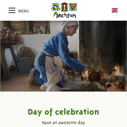
MENU
Day of celebration
Have an awesome day