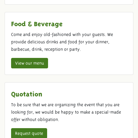
Food & Beverage
Come and enjoy old-fashioned with your guests. We
provide delicious drinks and food for your dinner,
barbecue, drink, reception or party.
View our menu
Quotation
To be sure that we are organizing the event that you are
looking for, we would be happy to make a special-made
offer without obligation.
Request quote