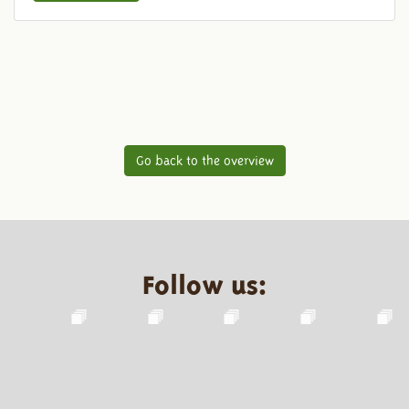
Go back to the overview
Follow us: