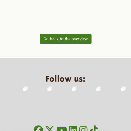
Go back to the overview
Follow us: