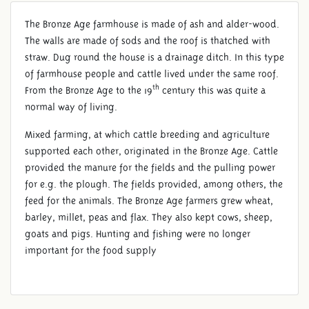
The Bronze Age farmhouse is made of ash and alder-wood.
The walls are made of sods and the roof is thatched with
straw. Dug round the house is a drainage ditch. In this type
of farmhouse people and cattle lived under the same roof.
th
From the Bronze Age to the 19
century this was quite a
normal way of living.
Mixed farming, at which cattle breeding and agriculture
supported each other, originated in the Bronze Age. Cattle
provided the manure for the fields and the pulling power
for e.g. the plough. The fields provided, among others, the
feed for the animals. The Bronze Age farmers grew wheat,
barley, millet, peas and flax. They also kept cows, sheep,
goats and pigs. Hunting and fishing were no longer
important for the food supply