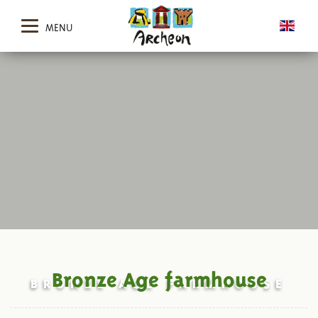
MENU
Bronze Age farmhouse
BRONZE AGE FARMHOUSE