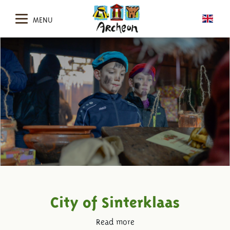
MENU
City of Sinterklaas
Read more