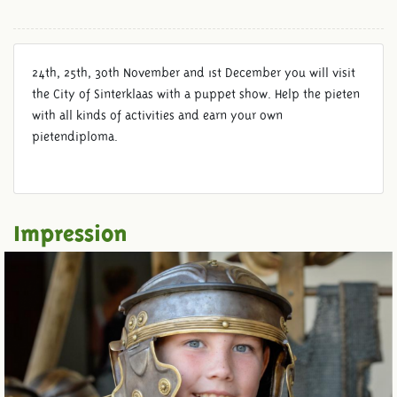
24th, 25th, 30th November and 1st December you will visit
the City of Sinterklaas with a puppet show. Help the pieten
with all kinds of activities and earn your own
pietendiploma.
Impression