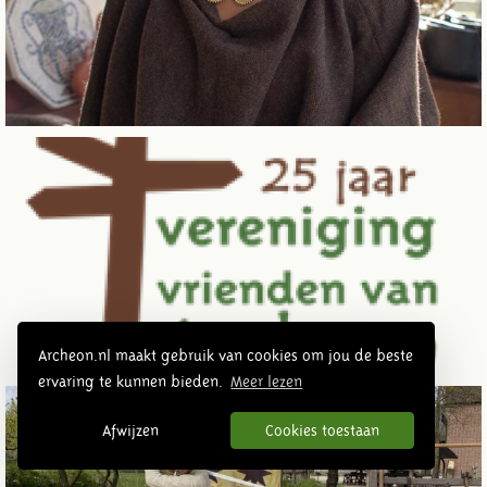
Archeon.nl maakt gebruik van cookies om jou de beste
ervaring te kunnen bieden.
Meer lezen
Afwijzen
Cookies toestaan