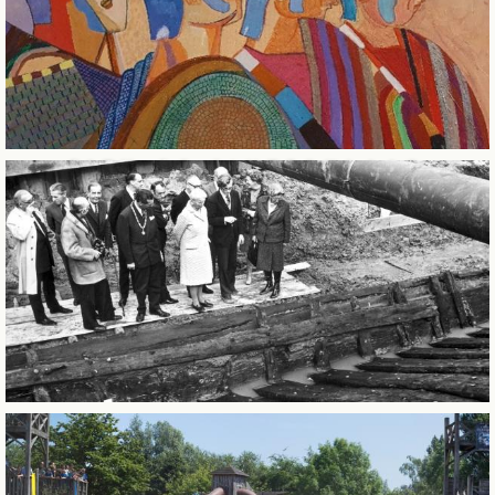
CITY OF SINTERKLAAS