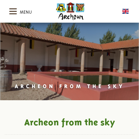
MENU
ARCHEON FROM THE SKY
Archeon from the sky