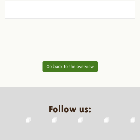
Go back to the overview
Follow us: