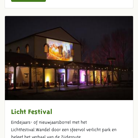
Licht Festival
Eindejaars- of nieuwjaarsborrel met het
LichtFestival.Wandel door een sfeervol verlicht park en
beleef het verhaal van de Zijderoute.