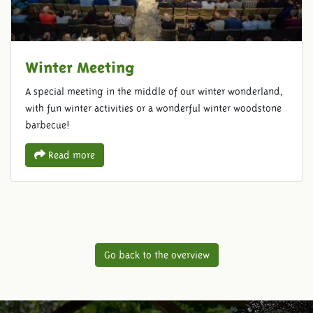
Winter Meeting
A special meeting in the middle of our winter wonderland,
with fun winter activities or a wonderful winter woodstone
barbecue!
Read more
Go back to the overview