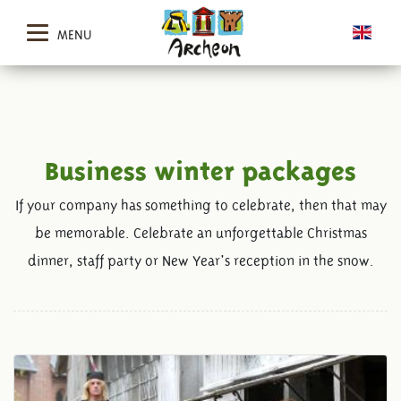
MENU
Business winter packages
If your company has something to celebrate, then that may
be memorable. Celebrate an unforgettable Christmas
dinner, staff party or New Year's reception in the snow.