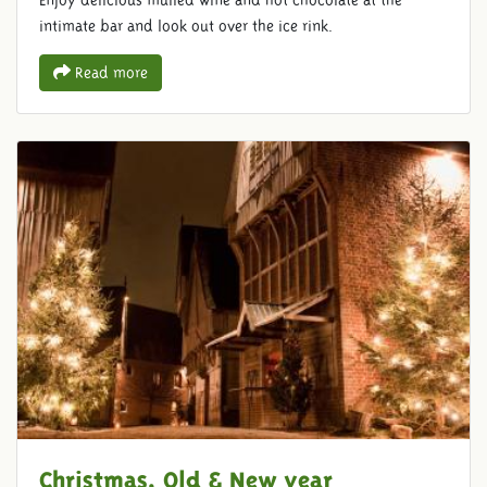
Enjoy delicious mulled wine and hot chocolate at the
intimate bar and look out over the ice rink.
Read more
Christmas, Old & New year