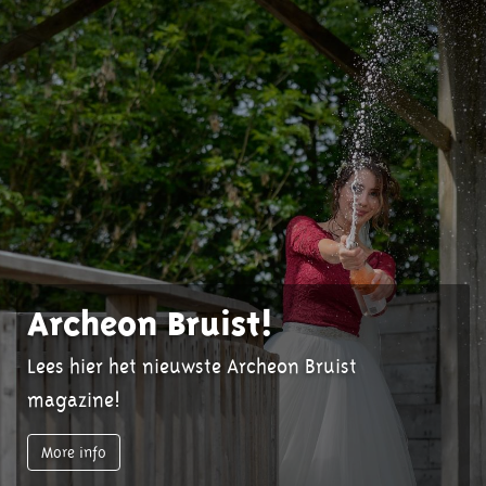
Archeon Bruist!
Lees hier het nieuwste Archeon Bruist
magazine!
More info