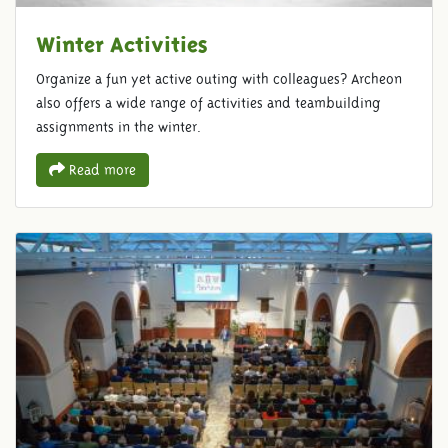
Winter Activities
Organize a fun yet active outing with colleagues? Archeon
also offers a wide range of activities and teambuilding
assignments in the winter.
Read more