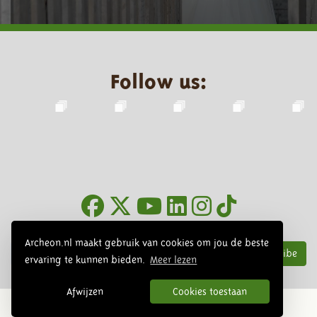
Follow us:
Newsletter
Archeon.nl maakt gebruik van cookies om jou de beste
Subscribe
ervaring te kunnen bieden.
Meer lezen
Afwijzen
Cookies toestaan
© 2026 Archeon, SERA Business Design