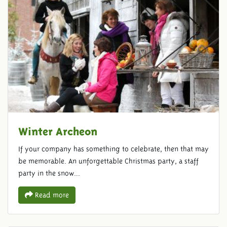
Winter Archeon
If your company has something to celebrate, then that may
be memorable. An unforgettable Christmas party, a staff
party in the snow...
Read more