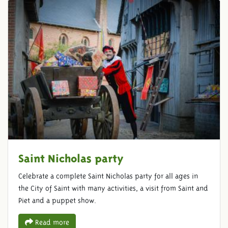
Saint Nicholas party
Celebrate a complete Saint Nicholas party for all ages in
the City of Saint with many activities, a visit from Saint and
Piet and a puppet show.
Read more