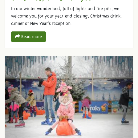
In our winter wonderland, full of lights and fire pits, we
welcome you for your year-end closing, Christmas drink,
dinner or New Year's reception.
Read more