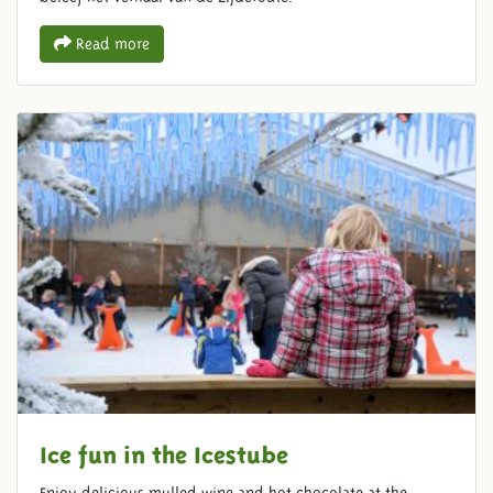
Read more
Ice fun in the Icestube