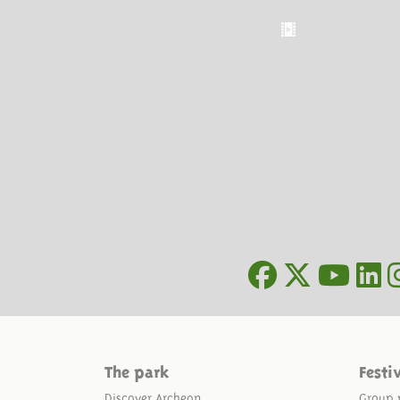
The park
Festi
Discover Archeon
Group 