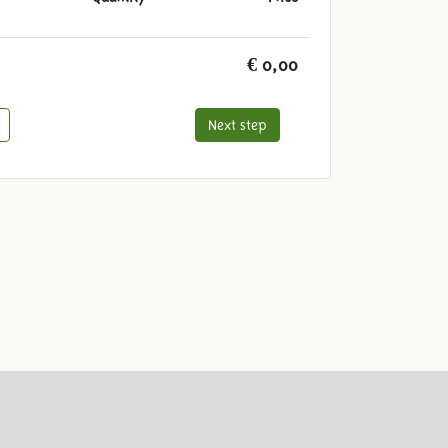
€ 0,00
Next step