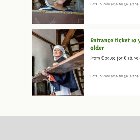
Date: 08/08/2026 tm 31/12/202
Entrance ticket 10 
older
From € 29,50 for € 28,95 
Date: 08/08/2026 tm 31/12/202