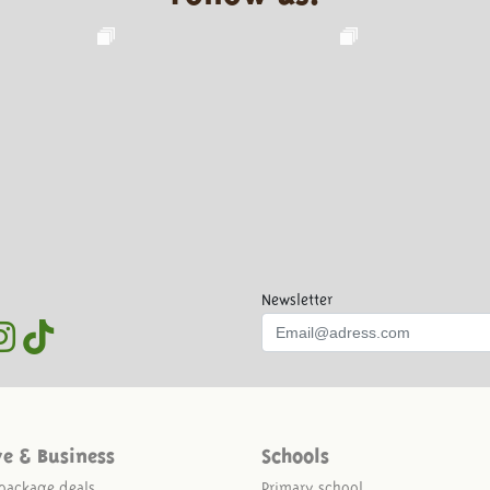
Newsletter
ve & Business
Schools
package deals
Primary school