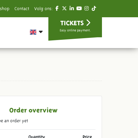
shop
Contact
Volg ons:
TICKETS
Easy online payment.
Order overview
e an order yet
Quantity
Price