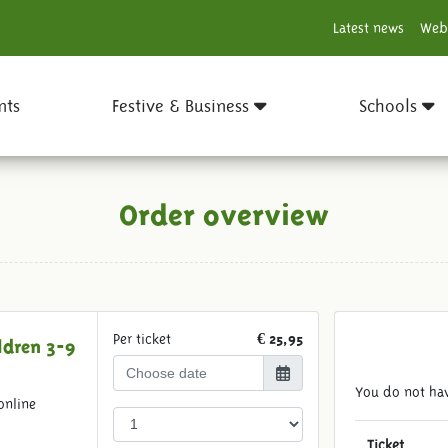
Latest news
Web
nts
Festive & Business
Schools
Order overview
Per ticket
€ 25,95
ldren 3-9
You do not hav
online
Ticket