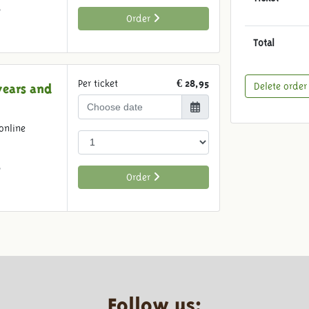
6
Order
Total
Per ticket
€ 28,95
Delete order
years and
online
6
Order
Follow us: