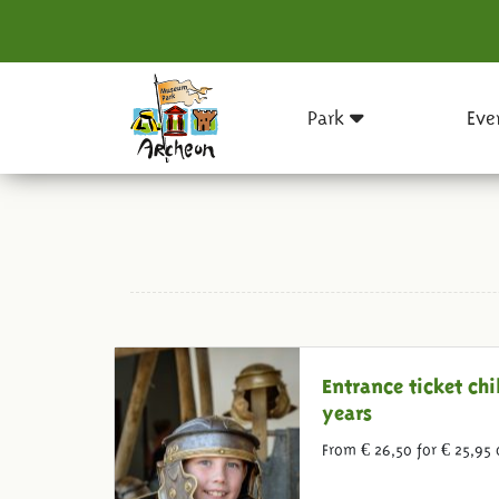
Park
Eve
Entrance ticket chi
years
From € 26,50 for € 25,95 