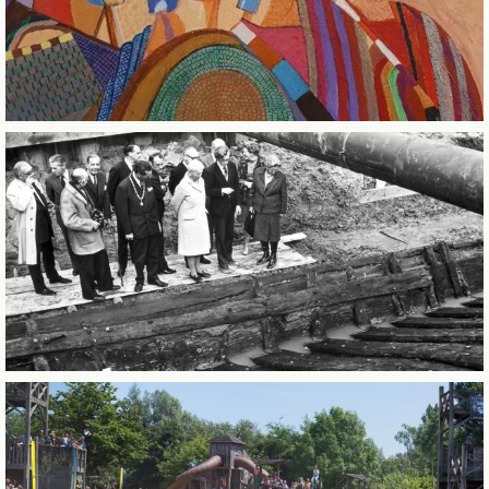
BUSINESS EVENTS