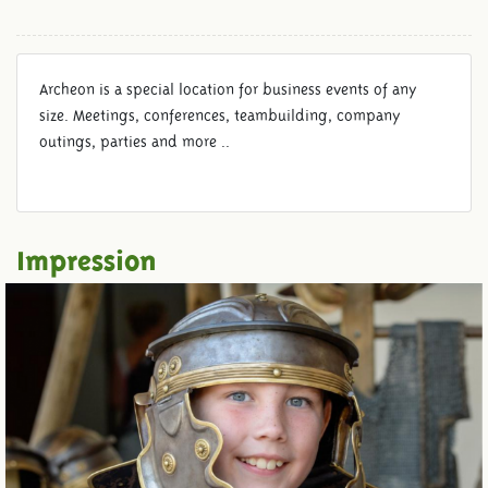
Archeon is a special location for business events of any
size. Meetings, conferences, teambuilding, company
outings, parties and more ..
Impression