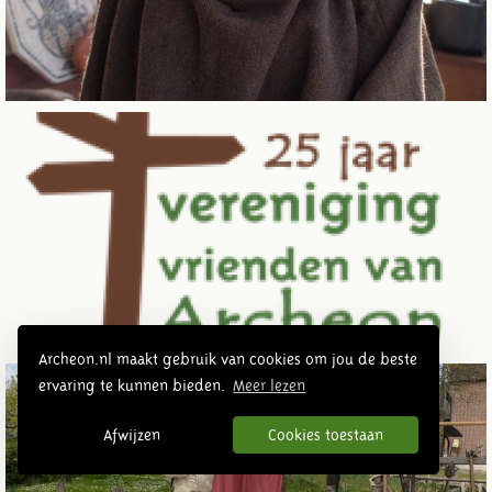
Archeon.nl maakt gebruik van cookies om jou de beste
ervaring te kunnen bieden.
Meer lezen
Afwijzen
Cookies toestaan