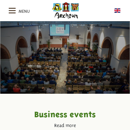
MENU
Business events
Read more