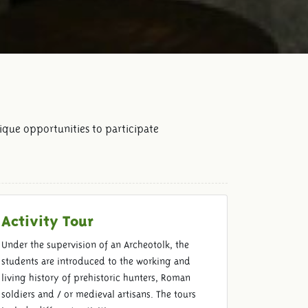
ique opportunities to participate
Activity Tour
Under the supervision of an Archeotolk, the
students are introduced to the working and
living history of prehistoric hunters, Roman
soldiers and / or medieval artisans. The tours