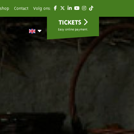
shop
Contact
Volg ons:
TICKETS
Easy online payment.