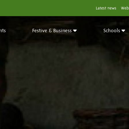
Latest news
Web
nts
Festive & Business
Schools