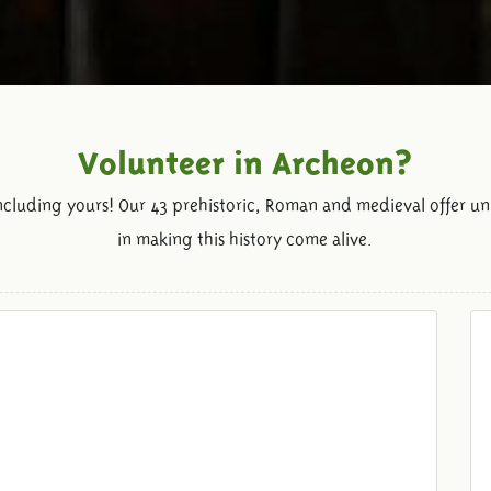
Volunteer in Archeon?
including yours! Our 43 prehistoric, Roman and medieval offer un
in making this history come alive.