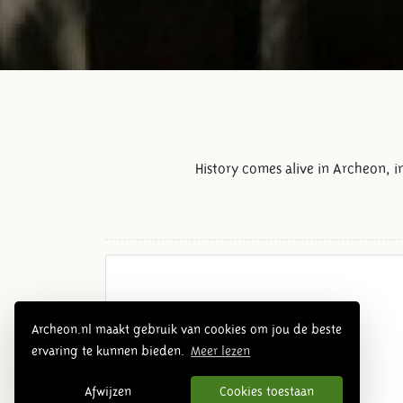
History comes alive in Archeon, 
Archeon.nl maakt gebruik van cookies om jou de beste
ervaring te kunnen bieden.
Meer lezen
Afwijzen
Cookies toestaan