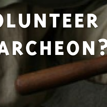
OLUNTEER 
ARCHEON