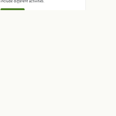
include different activities.
Read more
Schooltrip lunch
Complete your schooltrip and enjoy a well-
cared-for lunch with the class such as delicious
French fries with mayo and organic chicken
nuggets.
Read more
Reserve schooltrip
Join us on a trip and book your school trip here.