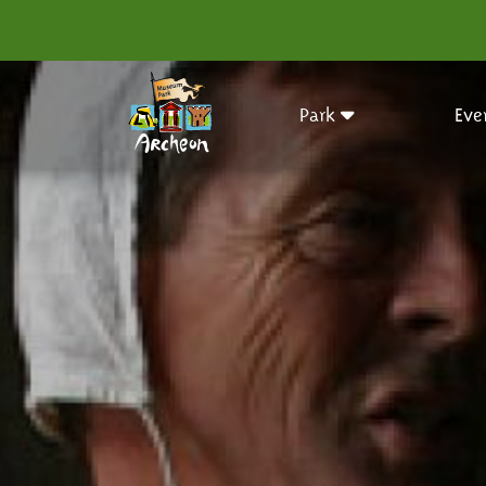
Park
Eve