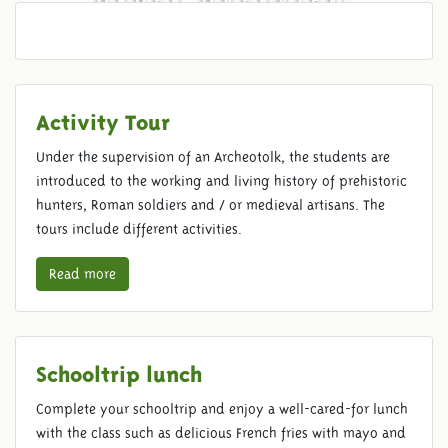
Activity Tour
Under the supervision of an Archeotolk, the students are
introduced to the working and living history of prehistoric
hunters, Roman soldiers and / or medieval artisans. The
tours include different activities.
Read more
Schooltrip lunch
Complete your schooltrip and enjoy a well-cared-for lunch
with the class such as delicious French fries with mayo and