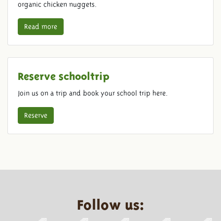
organic chicken nuggets.
Read more
Reserve schooltrip
Join us on a trip and book your school trip here.
Reserve
Follow us: