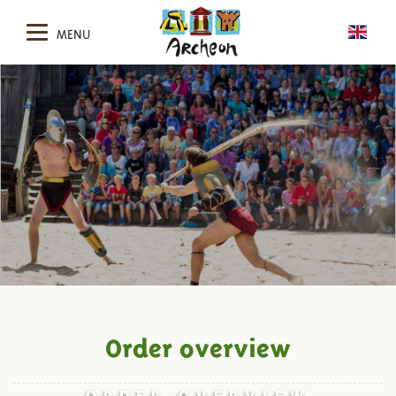
MENU
Order overview
ORDER OVERVIEW