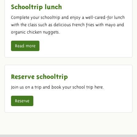
Schooltrip lunch
Complete your schooltrip and enjoy a well-cared-for lunch
with the class such as delicious French fries with mayo and
organic chicken nuggets.
Read more
Reserve schooltrip
Join us on a trip and book your school trip here.
Reserve