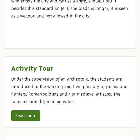
who enters the city and carries a knife, should hold it
besides this standard knife. If the blade is longer, it is seen
as a weapon and not allowed in the city.
Activity Tour
Under the supervision of an Archeotolk, the students are
introduced to the working and living history of prehistoric
hunters, Roman soldiers and / or medieval artisans. The
tours include different activities.
Read more