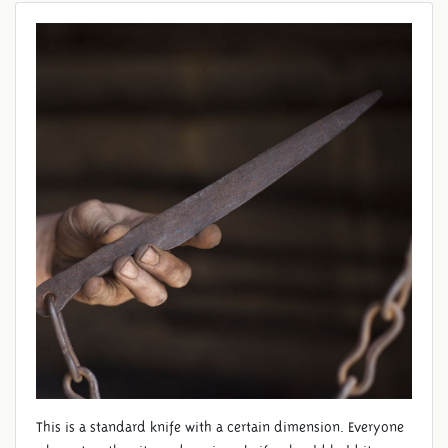
STANDARD KNIFE
This is a standard knife with a certain dimension. Everyone