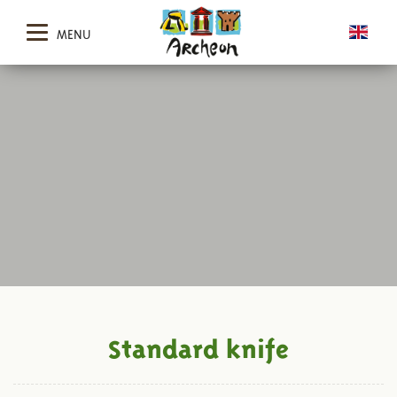
MENU
Standard knife