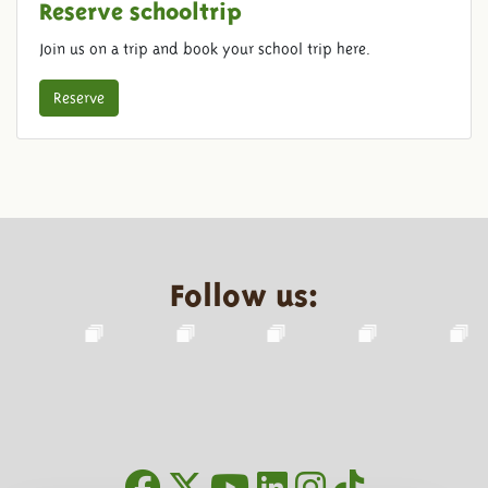
Reserve schooltrip
Join us on a trip and book your school trip here.
Reserve
Follow us: