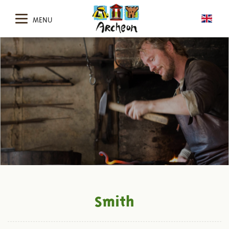
MENU
Smith