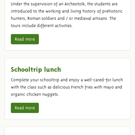
Under the supervision of an Archeotolk, the students are
introduced to the working and living history of prehistoric
hunters, Roman soldiers and / or medieval artisans. The
tours include different activities.
Read more
Schooltrip lunch
Complete your schooltrip and enjoy a well-cared-for lunch
with the class such as delicious French fries with mayo and
organic chicken nuggets.
Read more