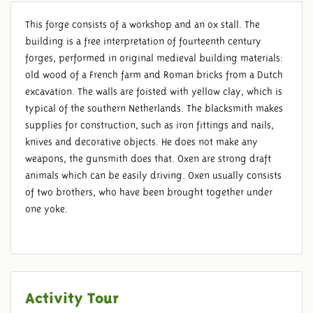
This forge consists of a workshop and an ox stall. The
building is a free interpretation of fourteenth century
forges, performed in original medieval building materials:
SMITH
old wood of a French farm and Roman bricks from a Dutch
excavation. The walls are foisted with yellow clay, which is
typical of the southern Netherlands. The blacksmith makes
supplies for construction, such as iron fittings and nails,
knives and decorative objects. He does not make any
weapons, the gunsmith does that. Oxen are strong draft
animals which can be easily driving. Oxen usually consists
of two brothers, who have been brought together under
one yoke.
Activity Tour