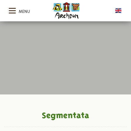
MENU
Segmentata