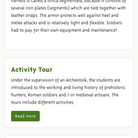
harness is called a lorica segmentata, because it consists of
several iron plates (segments) which are tied together with
leather straps. The armor protects well against heel and
melee attacks and is relatively light and flexible. Soldiers
had to pay for their own equipment and maintenance!
Activity Tour
Under the supervision of an Archeotolk, the students are
introduced to the working and living history of prehistoric
hunters, Roman soldiers and / or medieval artisans. The
tours include different activities.
Read more