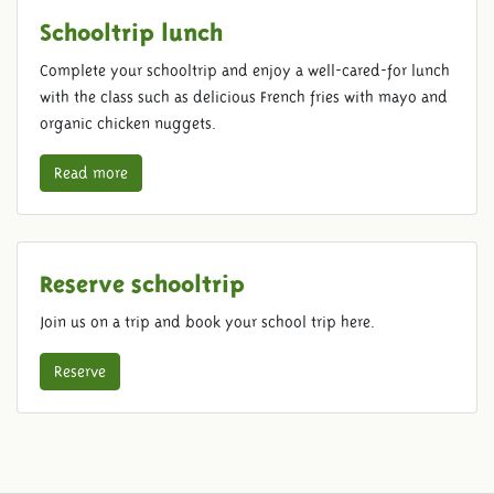
Schooltrip lunch
Complete your schooltrip and enjoy a well-cared-for lunch
with the class such as delicious French fries with mayo and
organic chicken nuggets.
Read more
Reserve schooltrip
Join us on a trip and book your school trip here.
Reserve