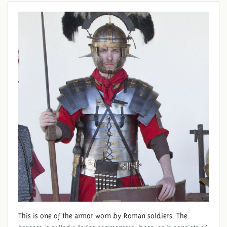
SEGMENTATA
This is one of the armor worn by Roman soldiers. The