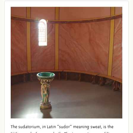
SAUNA
The sudatorium, in Latin "sudor" meaning sweat, is the