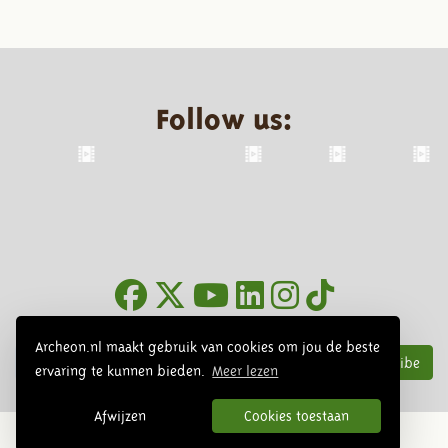
Follow us:
Newsletter
Archeon.nl maakt gebruik van cookies om jou de beste
Subscribe
ervaring te kunnen bieden.
Meer lezen
Afwijzen
Cookies toestaan
© 2026 Archeon, SERA Business Design