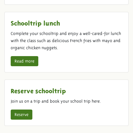
Schooltrip lunch
Complete your schooltrip and enjoy a well-cared-for lunch
with the class such as delicious French fries with mayo and
organic chicken nuggets.
Read more
Reserve schooltrip
Join us on a trip and book your school trip here.
Reserve