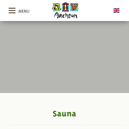
MENU
Sauna