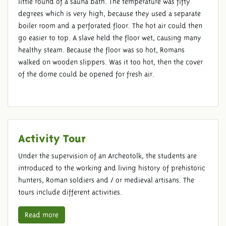
little round of a sauna bath. The temperature was fifty
degrees which is very high, because they used a separate
boiler room and a perforated floor. The hot air could then
go easier to top. A slave held the floor wet, causing many
healthy steam. Because the floor was so hot, Romans
walked on wooden slippers. Was it too hot, then the cover
of the dome could be opened for fresh air.
Activity Tour
Under the supervision of an Archeotolk, the students are
introduced to the working and living history of prehistoric
hunters, Roman soldiers and / or medieval artisans. The
tours include different activities.
Read more