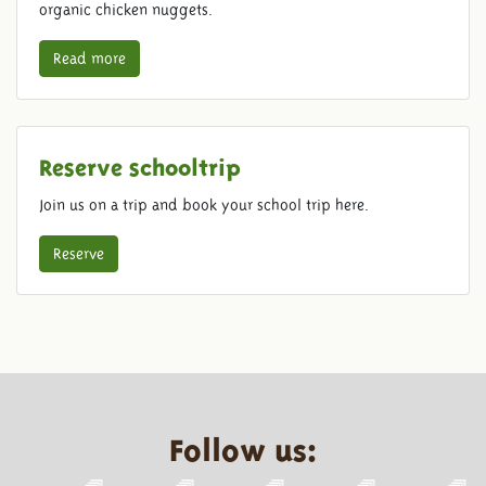
organic chicken nuggets.
Read more
Reserve schooltrip
Join us on a trip and book your school trip here.
Reserve
Follow us: