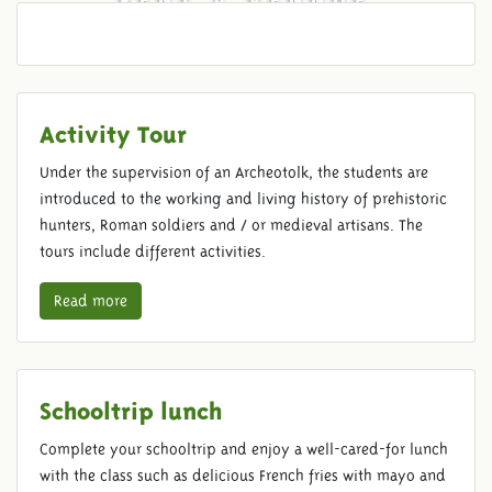
Activity Tour
Under the supervision of an Archeotolk, the students are
introduced to the working and living history of prehistoric
hunters, Roman soldiers and / or medieval artisans. The
tours include different activities.
Read more
Schooltrip lunch
Complete your schooltrip and enjoy a well-cared-for lunch
with the class such as delicious French fries with mayo and