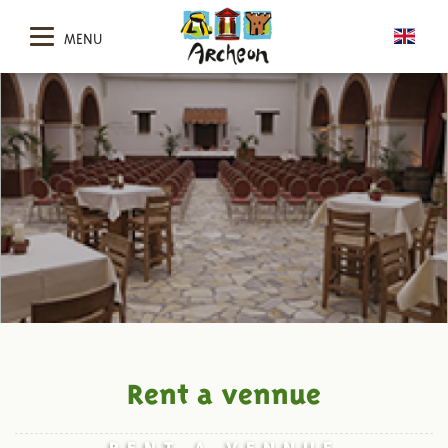
MENU
Rent a vennue
RENT A VENNUE